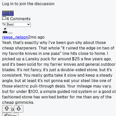
Log in to join the discussion
Log In
4
Comments
reese_nelson
2mo ago
Yeah, that's exactly why I've been gun-shy about those
cheap sharpeners. That whole "it ruined the edge on two of
my favorite knives in one pass" line hits close to home. I
picked up a Lansky puck for around $25 a few years ago,
and it's been solid for my farrier knives and general outdoor
blades. It's not fancy, it's just a double-sided stone, but it's
consistent. You really gotta take it slow and keep a steady
angle, but at least it's not gonna eat your steel like one of
those electric pull-through deals. Your mileage may vary,
but for under $100, a simple guided rod system or a good o
fashioned stone has worked better for me than any of the
cheap gimmicks.
9
Share