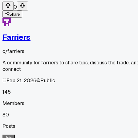
0
Share
Farriers
c/
farriers
A community for farriers to share tips, discuss the trade, an
connect
Feb 21, 2026
Public
145
Members
80
Posts
Join