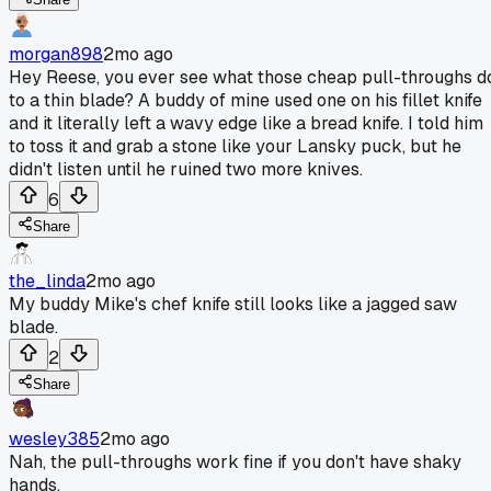
morgan898
2mo ago
Hey Reese, you ever see what those cheap pull-throughs d
to a thin blade? A buddy of mine used one on his fillet knife
and it literally left a wavy edge like a bread knife. I told him
to toss it and grab a stone like your Lansky puck, but he
didn't listen until he ruined two more knives.
6
Share
the_linda
2mo ago
My buddy Mike's chef knife still looks like a jagged saw
blade.
2
Share
wesley385
2mo ago
Nah, the pull-throughs work fine if you don't have shaky
hands.