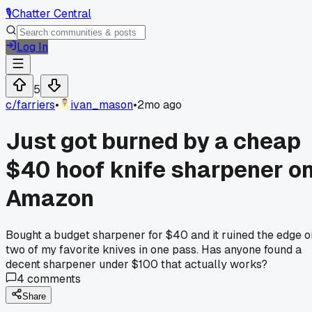
🎙️
Chatter Central
Log In
5
c/
farriers
•
ivan_mason
•
2mo ago
Just got burned by a cheap
$40 hoof knife sharpener o
Amazon
Bought a budget sharpener for $40 and it ruined the edge o
two of my favorite knives in one pass. Has anyone found a
decent sharpener under $100 that actually works?
4
comments
Share