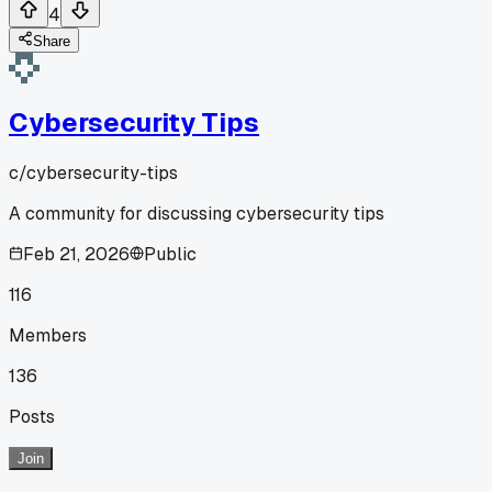
4
Share
Cybersecurity Tips
c/
cybersecurity-tips
A community for discussing cybersecurity tips
Feb 21, 2026
Public
116
Members
136
Posts
Join