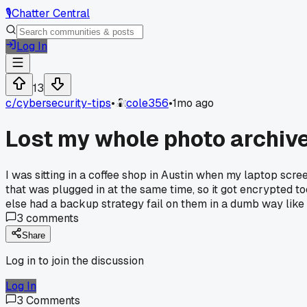
🎙️
Chatter Central
Log In
13
c/
cybersecurity-tips
•
cole356
•
1mo ago
Lost my whole photo archiv
I was sitting in a coffee shop in Austin when my laptop sc
that was plugged in at the same time, so it got encrypted t
else had a backup strategy fail on them in a dumb way like
3
comments
Share
Log in to join the discussion
Log In
3
Comments