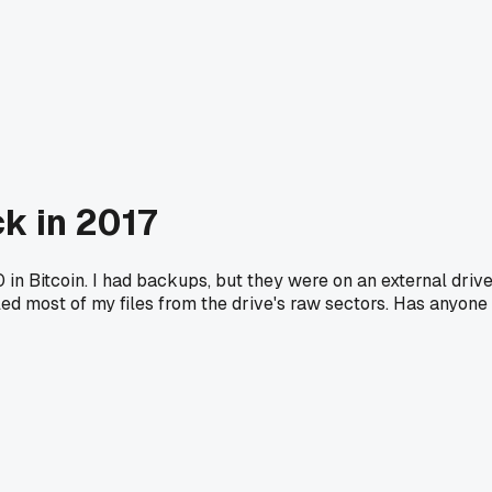
k in 2017
n Bitcoin. I had backups, but they were on an external driv
ed most of my files from the drive's raw sectors. Has anyone