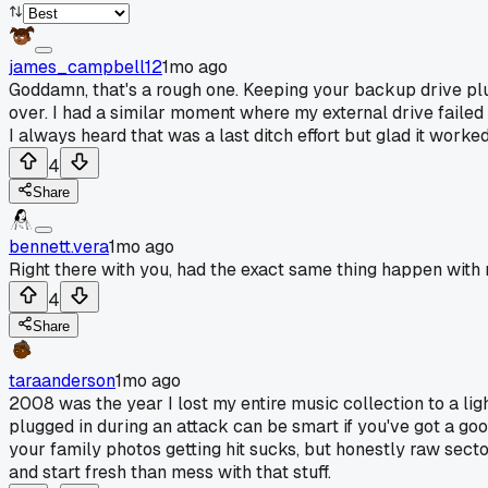
james_campbell12
1mo ago
Goddamn, that's a rough one. Keeping your backup drive plugg
over. I had a similar moment where my external drive failed r
I always heard that was a last ditch effort but glad it worked
4
Share
bennett.vera
1mo ago
Right there with you, had the exact same thing happen with
4
Share
taraanderson
1mo ago
2008 was the year I lost my entire music collection to a ligh
plugged in during an attack can be smart if you've got a goo
your family photos getting hit sucks, but honestly raw sect
and start fresh than mess with that stuff.