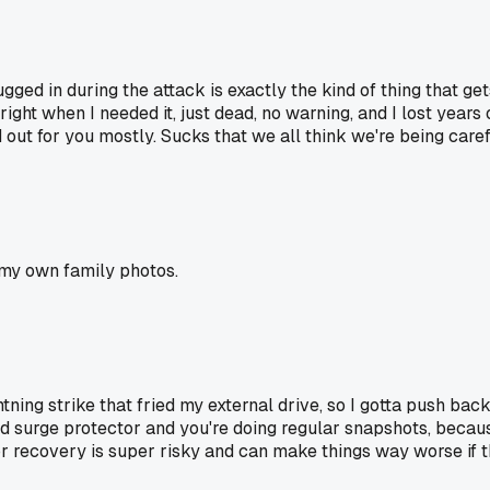
ed in during the attack is exactly the kind of thing that gets
ight when I needed it, just dead, no warning, and I lost years
 out for you mostly. Sucks that we all think we're being carefu
 my own family photos.
tning strike that fried my external drive, so I gotta push back
d surge protector and you're doing regular snapshots, because
or recovery is super risky and can make things way worse if th