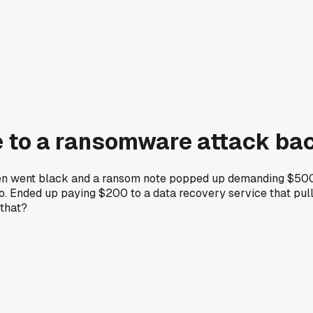
e to a ransomware attack bac
reen went black and a ransom note popped up demanding $500 i
oo. Ended up paying $200 to a data recovery service that pull
 that?