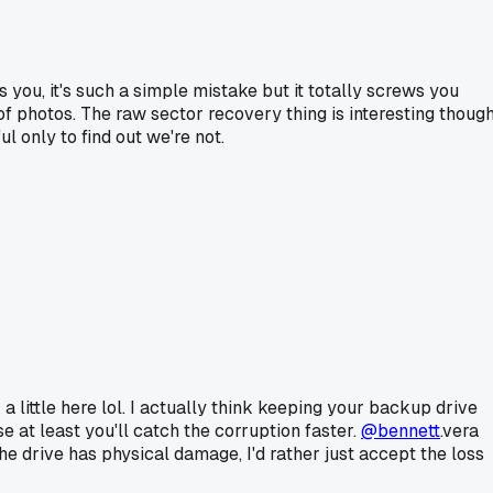
 you, it's such a simple mistake but it totally screws you
 of photos. The raw sector recovery thing is interesting though
l only to find out we're not.
 a little here lol. I actually think keeping your backup drive
 at least you'll catch the corruption faster.
@bennett
.vera
e drive has physical damage, I'd rather just accept the loss