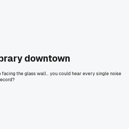
library downtown
facing the glass wall... you could hear every single noise
record?