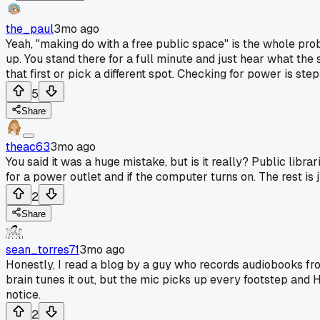
the_paul
3mo ago
Yeah, "making do with a free public space" is the whole probl
up. You stand there for a full minute and just hear what the
that first or pick a different spot. Checking for power is ste
5
Share
theac63
3mo ago
You said it was a huge mistake, but is it really? Public librar
for a power outlet and if the computer turns on. The rest is 
2
Share
sean_torres71
3mo ago
Honestly, I read a blog by a guy who records audiobooks fro
brain tunes it out, but the mic picks up every footstep and HV
notice.
2