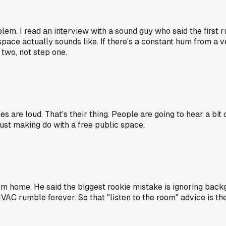
em. I read an interview with a sound guy who said the first ru
 space actually sounds like. If there's a constant hum from a 
p two, not step one.
ies are loud. That's their thing. People are going to hear a bit 
just making do with a free public space.
m home. He said the biggest rookie mistake is ignoring backg
AC rumble forever. So that "listen to the room" advice is the re