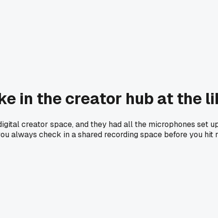
ke in the creator hub at the 
igital creator space, and they had all the microphones set up 
you always check in a shared recording space before you hit 