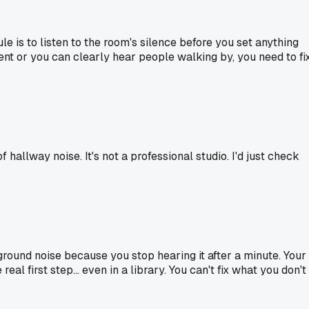
le is to listen to the room's silence before you set anything
vent or you can clearly hear people walking by, you need to fi
of hallway noise. It's not a professional studio. I'd just check
round noise because you stop hearing it after a minute. Your
al first step... even in a library. You can't fix what you don't