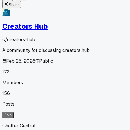
Share
Creators Hub
c/
creators-hub
A community for discussing creators hub
Feb 25, 2026
Public
172
Members
156
Posts
Join
Chatter Central