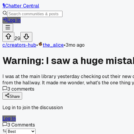
🎙️
Chatter Central
Log In
29
c/
creators-hub
•
the_alice
•
3mo ago
Warning: I saw a huge mista
I was at the main library yesterday checking out their new d
from the hallway. It made me wonder, what's the one thing 
3
comments
Share
Log in to join the discussion
Log In
3
Comments