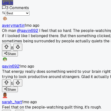
Log In
3
Comments
averymartin
1mo ago
Oh man
@gavin692
I feel that so hard. The people-watching
if I looked like I belonged there. But then something clicked
sometimes being surrounded by people actually quiets the no
8
Share
gavin692
1mo ago
That energy really does something weird to your brain right?
trying to look productive around strangers. Glad it actually 
5
Share
sarah_hart
1mo ago
Feel that on the people-watching guilt thing, it's rough.