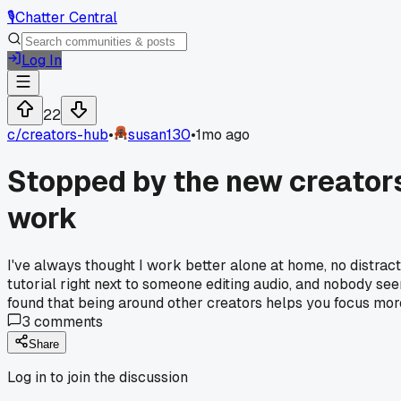
🎙️
Chatter Central
Log In
22
c/
creators-hub
•
susan130
•
1mo ago
Stopped by the new creator
work
I've always thought I work better alone at home, no distract
tutorial right next to someone editing audio, and nobody se
found that being around other creators helps you focus mor
3
comments
Share
Log in to join the discussion