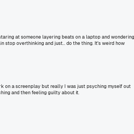
st staring at someone layering beats on a laptop and wonderin
 stop overthinking and just... do the thing. It's weird how
rk on a screenplay but really I was just psyching myself out
ing and then feeling guilty about it.