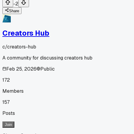
-2
Share
Creators Hub
c/
creators-hub
A community for discussing creators hub
Feb 25, 2026
Public
172
Members
157
Posts
Join