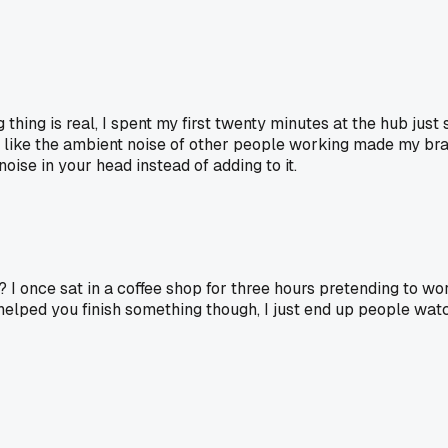
 thing is real, I spent my first twenty minutes at the hub ju
, like the ambient noise of other people working made my brain
ise in your head instead of adding to it.
 I once sat in a coffee shop for three hours pretending to wo
helped you finish something though, I just end up people watch