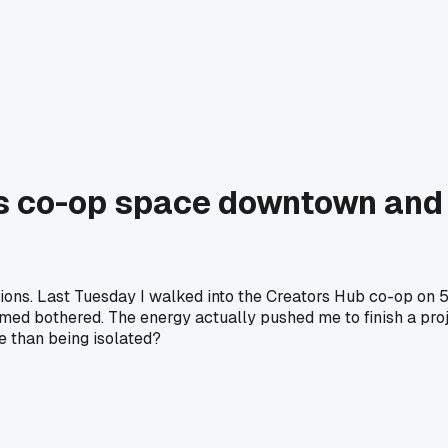
s co-op space downtown and
ions. Last Tuesday I walked into the Creators Hub co-op on 5t
emed bothered. The energy actually pushed me to finish a pro
e than being isolated?