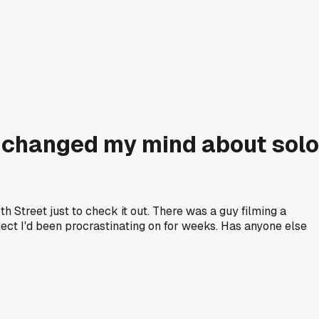
 changed my mind about solo
h Street just to check it out. There was a guy filming a
ject I'd been procrastinating on for weeks. Has anyone else