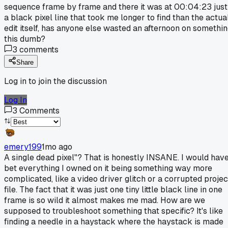
sequence frame by frame and there it was at 00:04:23 just
a black pixel line that took me longer to find than the actua
edit itself, has anyone else wasted an afternoon on somethi
this dumb?
3
comments
Share
Log in to join the discussion
Log In
3
Comments
emery199
1mo ago
A single dead pixel"? That is honestly INSANE. I would hav
bet everything I owned on it being something way more
complicated, like a video driver glitch or a corrupted projec
file. The fact that it was just one tiny little black line in one
frame is so wild it almost makes me mad. How are we
supposed to troubleshoot something that specific? It's like
finding a needle in a haystack where the haystack is made