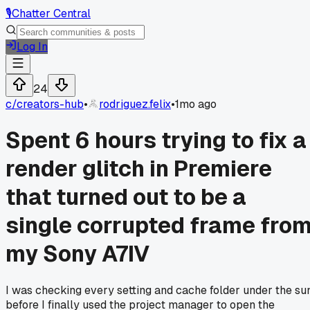
🎙️
Chatter Central
Log In
24
c/
creators-hub
•
rodriguez.felix
•
1mo ago
Spent 6 hours trying to fix a
render glitch in Premiere
that turned out to be a
single corrupted frame fro
my Sony A7IV
I was checking every setting and cache folder under the su
before I finally used the project manager to open the