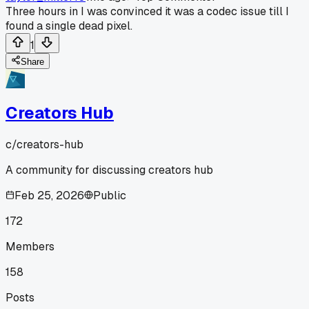
Three hours in I was convinced it was a codec issue till I
found a single dead pixel.
1
Share
Creators Hub
c/
creators-hub
A community for discussing creators hub
Feb 25, 2026
Public
172
Members
158
Posts