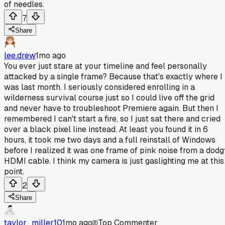
of needles.
7
Share
lee.drew
1mo ago
You ever just stare at your timeline and feel personally
attacked by a single frame? Because that's exactly where I
was last month. I seriously considered enrolling in a
wilderness survival course just so I could live off the grid
and never have to troubleshoot Premiere again. But then I
remembered I can't start a fire, so I just sat there and cried
over a black pixel line instead. At least you found it in 6
hours, it took me two days and a full reinstall of Windows
before I realized it was one frame of pink noise from a dodg
HDMI cable. I think my camera is just gaslighting me at this
point.
2
Share
taylor_miller10
1mo ago
Top Commenter