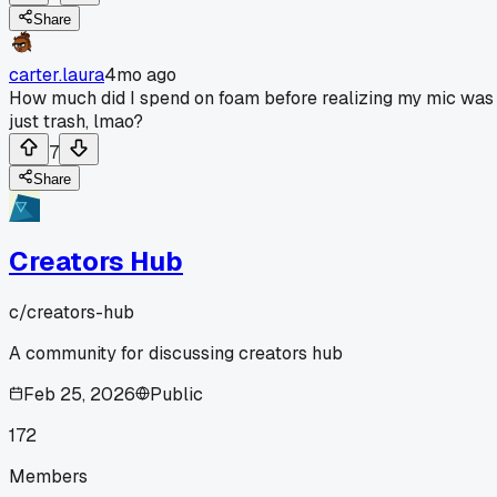
Share
carter.laura
4mo ago
How much did I spend on foam before realizing my mic was
just trash, lmao?
7
Share
Creators Hub
c/
creators-hub
A community for discussing creators hub
Feb 25, 2026
Public
172
Members