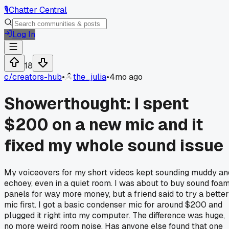
🎙️
Chatter Central
Log In
18
c/
creators-hub
•
the_julia
•
4mo ago
Showerthought: I spent
$200 on a new mic and it
fixed my whole sound issue
My voiceovers for my short videos kept sounding muddy an
echoey, even in a quiet room. I was about to buy sound foa
panels for way more money, but a friend said to try a better
mic first. I got a basic condenser mic for around $200 and
plugged it right into my computer. The difference was huge,
no more weird room noise. Has anyone else found that one