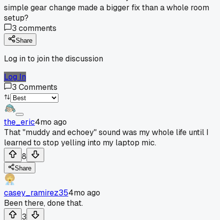
simple gear change made a bigger fix than a whole room
setup?
3
comments
Share
Log in to join the discussion
Log In
3
Comments
the_eric
4mo ago
That "muddy and echoey" sound was my whole life until I
learned to stop yelling into my laptop mic.
8
Share
casey_ramirez35
4mo ago
Been there, done that.
3