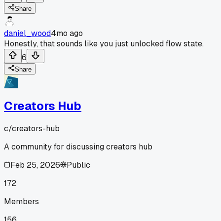
Share
daniel_wood
4mo ago
Honestly, that sounds like you just unlocked flow state.
6
Share
Creators Hub
c/
creators-hub
A community for discussing creators hub
Feb 25, 2026
Public
172
Members
156