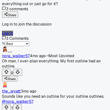
everything out or just go for it?
3
comments
Share
Log in to join the discussion
Log In
3
Comments
nora_walker57
4mo ago
Most Upvoted
Oh man, I over-plan everything. My first outline had an
outline.
9
Share
the_wyatt
3mo ago
Sounds like you need an outline for your outline outlines,
@nora_walker57
.
7