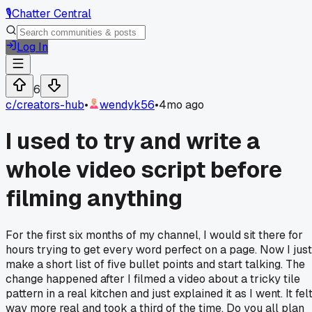
🎙️
Chatter Central
Log In
6
c/
creators-hub
•
wendyk56
•
4mo ago
I used to try and write a
whole video script before
filming anything
For the first six months of my channel, I would sit there for
hours trying to get every word perfect on a page. Now I just
make a short list of five bullet points and start talking. The
change happened after I filmed a video about a tricky tile
pattern in a real kitchen and just explained it as I went. It fel
way more real and took a third of the time. Do you all plan