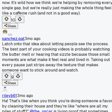
now. It's wild how we think we're helping by removing ever
single gap, but we're really just making the whole thing feel
like a caffeine rush (and not in a good way).
10
Share
sanchez.pat
3mo ago
Latch onto that idea about letting people see the process.
The best part of your cooking videos is probably watching
the butter melt or hearing that sizzle because those small
moments are what make it feel real and lived in. Taking out
every pause just strips away the texture that makes
someone want to stick around and watch.
9
Share
rileyb61
3mo ago
Ha! That's like when you think you're doing someone a favo
by cleaning their house and they're like "where are all my
piles of stuff?"
@the_oscar
is living proof that sometimes