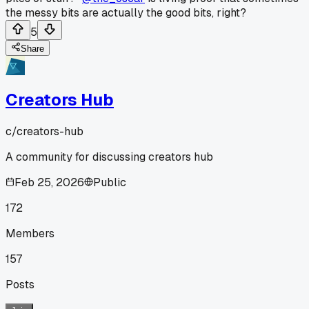
the messy bits are actually the good bits, right?
5
Share
Creators Hub
c/
creators-hub
A community for discussing creators hub
Feb 25, 2026
Public
172
Members
157
Posts