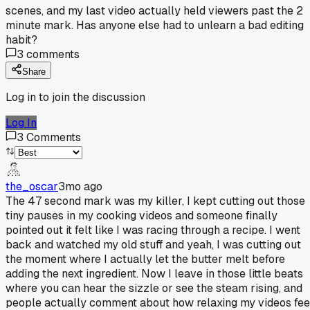
scenes, and my last video actually held viewers past the 2
minute mark. Has anyone else had to unlearn a bad editing
habit?
3
comments
Share
Log in to join the discussion
Log In
3
Comments
the_oscar
3mo ago
The 47 second mark was my killer, I kept cutting out those
tiny pauses in my cooking videos and someone finally
pointed out it felt like I was racing through a recipe. I went
back and watched my old stuff and yeah, I was cutting out
the moment where I actually let the butter melt before
adding the next ingredient. Now I leave in those little beats
where you can hear the sizzle or see the steam rising, and
people actually comment about how relaxing my videos fee