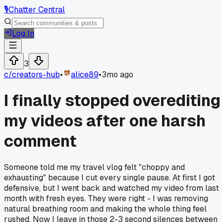
🎙️
Chatter Central
Log In
3
c/
creators-hub
•
alice89
•
3mo ago
I finally stopped overediting
my videos after one harsh
comment
Someone told me my travel vlog felt "choppy and
exhausting" because I cut every single pause. At first I got
defensive, but I went back and watched my video from last
month with fresh eyes. They were right - I was removing
natural breathing room and making the whole thing feel
rushed. Now I leave in those 2-3 second silences between