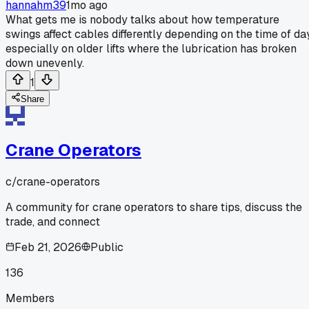
hannahm39
1mo ago
What gets me is nobody talks about how temperature
swings affect cables differently depending on the time of day
especially on older lifts where the lubrication has broken
down unevenly.
1
Share
Crane Operators
c/
crane-operators
A community for crane operators to share tips, discuss the
trade, and connect
Feb 21, 2026
Public
136
Members