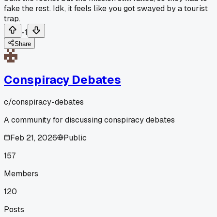
fake the rest. Idk, it feels like you got swayed by a tourist
trap.
-1
Share
Conspiracy Debates
c/
conspiracy-debates
A community for discussing conspiracy debates
Feb 21, 2026
Public
157
Members
120
Posts