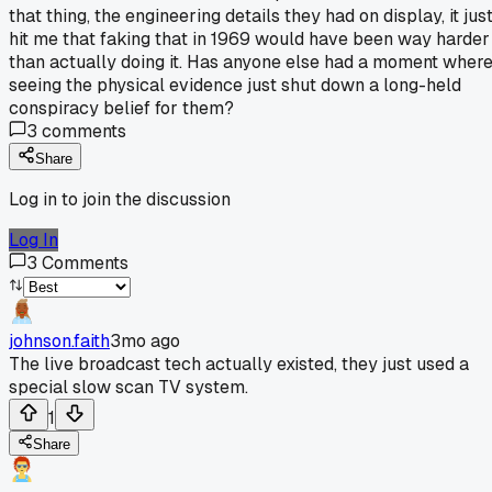
that thing, the engineering details they had on display, it jus
hit me that faking that in 1969 would have been way harder
than actually doing it. Has anyone else had a moment wher
seeing the physical evidence just shut down a long-held
conspiracy belief for them?
3
comments
Share
Log in to join the discussion
Log In
3
Comments
johnson.faith
3mo ago
The live broadcast tech actually existed, they just used a
special slow scan TV system.
1
Share