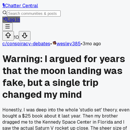
🎙️
Chatter Central
Log In
10
c/
conspiracy-debates
•
wesley385
•
3mo ago
Warning: I argued for years
that the moon landing was
fake, but a single trip
changed my mind
Honestly, I was deep into the whole 'studio set' theory, even
bought a $25 book about it last year. Then my brother
dragged me to the Kennedy Space Center in Florida and I
saw the actual Saturn V rocket up close. The sheer size of