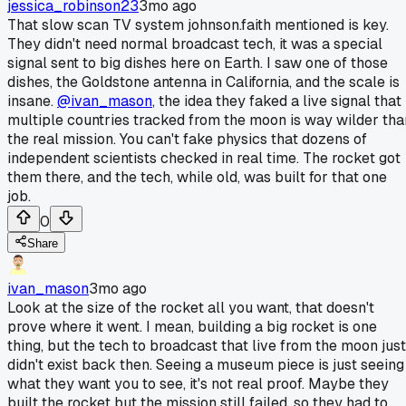
jessica_robinson23
3mo ago
That slow scan TV system johnson.faith mentioned is key.
They didn't need normal broadcast tech, it was a special
signal sent to big dishes here on Earth. I saw one of those
dishes, the Goldstone antenna in California, and the scale is
insane.
@ivan_mason
, the idea they faked a live signal that
multiple countries tracked from the moon is way wilder tha
the real mission. You can't fake physics that dozens of
independent scientists checked in real time. The rocket got
them there, and the tech, while old, was built for that one
job.
0
Share
ivan_mason
3mo ago
Look at the size of the rocket all you want, that doesn't
prove where it went. I mean, building a big rocket is one
thing, but the tech to broadcast that live from the moon just
didn't exist back then. Seeing a museum piece is just seeing
what they want you to see, it's not real proof. Maybe they
built the rocket but the mission still failed, so they had to