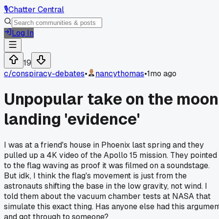
🎙️
Chatter Central
Log In
19
c/
conspiracy-debates
•
nancythomas
•
1mo ago
Unpopular take on the moon
landing 'evidence'
I was at a friend's house in Phoenix last spring and they
pulled up a 4K video of the Apollo 15 mission. They pointed
to the flag waving as proof it was filmed on a soundstage.
But idk, I think the flag's movement is just from the
astronauts shifting the base in the low gravity, not wind. I
told them about the vacuum chamber tests at NASA that
simulate this exact thing. Has anyone else had this argumen
and got through to someone?