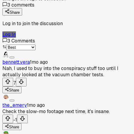
3
comments
Share
Log in to join the discussion
Log In
3
Comments
bennett.vera
1mo ago
Nah, I used to buy into the conspiracy stuff too until I
actually looked at the vacuum chamber tests.
7
Share
the_emery
1mo ago
Check the slow-mo footage next time, it's insane.
-1
Share