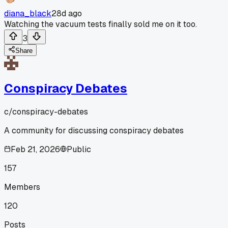
diana_black
28d ago
Watching the vacuum tests finally sold me on it too.
3
Share
Conspiracy Debates
c/
conspiracy-debates
A community for discussing conspiracy debates
Feb 21, 2026
Public
157
Members
120
Posts