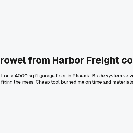
trowel from Harbor Freight 
it on a 4000 sq ft garage floor in Phoenix. Blade system seiz
 fixing the mess. Cheap tool burned me on time and materials