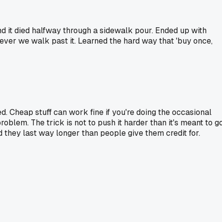
nd it died halfway through a sidewalk pour. Ended up with
never we walk past it. Learned the hard way that 'buy once,
ed. Cheap stuff can work fine if you're doing the occasional
roblem. The trick is not to push it harder than it's meant to go
 they last way longer than people give them credit for.