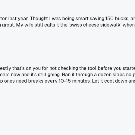
tor last year. Thought I was being smart saving 150 bucks, a
grout. My wife still calls it the 'swiss cheese sidewalk' whe
estly that's on you for not checking the tool before you start
ars now and it's still going. Ran it through a dozen slabs no p
ap ones need breaks every 10-15 minutes. Let it cool down and