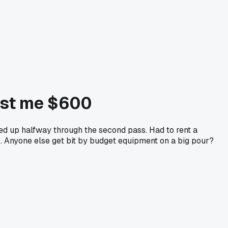
cost me $600
ed up halfway through the second pass. Had to rent a
. Anyone else get bit by budget equipment on a big pour?