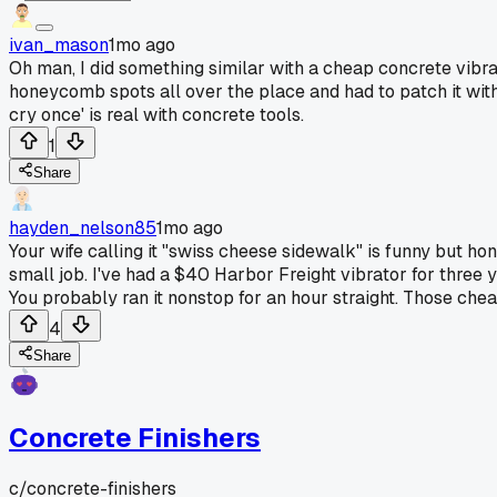
ivan_mason
1mo ago
Oh man, I did something similar with a cheap concrete vibra
honeycomb spots all over the place and had to patch it with 
cry once' is real with concrete tools.
1
Share
hayden_nelson85
1mo ago
Your wife calling it "swiss cheese sidewalk" is funny but hon
small job. I've had a $40 Harbor Freight vibrator for three ye
You probably ran it nonstop for an hour straight. Those che
4
Share
Concrete Finishers
c/
concrete-finishers