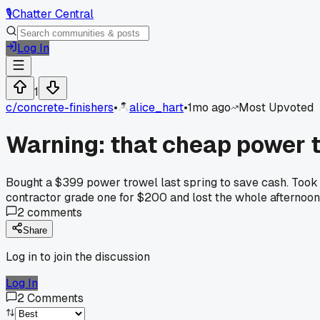
🎙️
Chatter Central
Log In
1
c/
concrete-finishers
•
alice_hart
•
1mo ago
Most Upvoted
Warning: that cheap power 
Bought a $399 power trowel last spring to save cash. Took 
contractor grade one for $200 and lost the whole afternoon
2
comments
Share
Log in to join the discussion
Log In
2
Comments