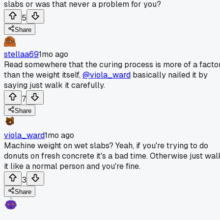
slabs or was that never a problem for you?
5
Share
stellaa69
1mo ago
Read somewhere that the curing process is more of a facto
than the weight itself,
@viola_ward
basically nailed it by
saying just walk it carefully.
7
Share
viola_ward
1mo ago
Machine weight on wet slabs? Yeah, if you're trying to do
donuts on fresh concrete it's a bad time. Otherwise just wal
it like a normal person and you're fine.
3
Share