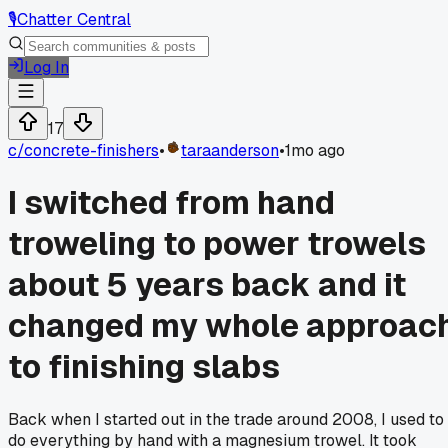
🎙️
Chatter Central
Log In
17
c/
concrete-finishers
•
taraanderson
•
1mo ago
I switched from hand
troweling to power trowels
about 5 years back and it
changed my whole approac
to finishing slabs
Back when I started out in the trade around 2008, I used to
do everything by hand with a magnesium trowel. It took