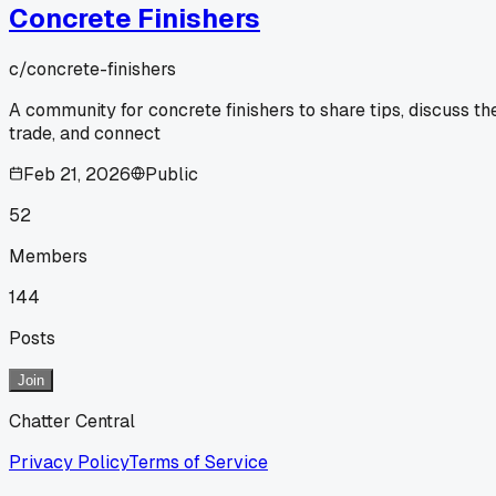
Concrete Finishers
c/
concrete-finishers
A community for concrete finishers to share tips, discuss th
trade, and connect
Feb 21, 2026
Public
52
Members
144
Posts
Join
Chatter Central
Privacy Policy
Terms of Service