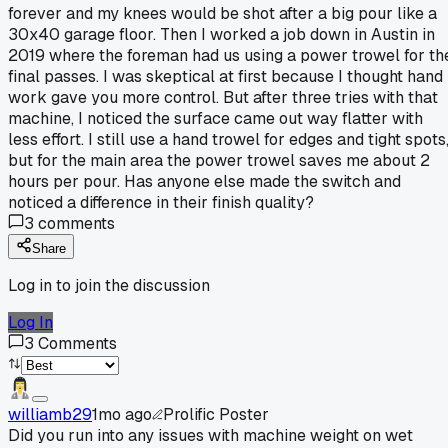
forever and my knees would be shot after a big pour like a
30x40 garage floor. Then I worked a job down in Austin in
2019 where the foreman had us using a power trowel for th
final passes. I was skeptical at first because I thought hand
work gave you more control. But after three tries with that
machine, I noticed the surface came out way flatter with
less effort. I still use a hand trowel for edges and tight spots
but for the main area the power trowel saves me about 2
hours per pour. Has anyone else made the switch and
noticed a difference in their finish quality?
3
comments
Share
Log in to join the discussion
Log In
3
Comments
williamb29
1mo ago
Prolific Poster
Did you run into any issues with machine weight on wet