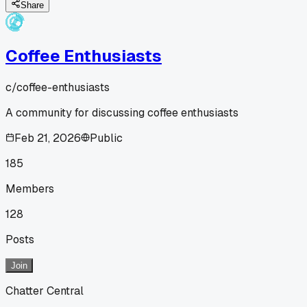
Share
Coffee Enthusiasts
c/
coffee-enthusiasts
A community for discussing coffee enthusiasts
Feb 21, 2026
Public
185
Members
128
Posts
Join
Chatter Central