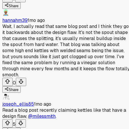
Share
hannahm39
1mo ago
Wait, I actually read that same blog post and I think they go
it backwards about the design flaw. It's not the spout shape
that causes the splitting, it's usually mineral buildup inside
the spout from hard water. That blog was talking about
some high end kettles with welded seams being the issue,
but yours sounds like it just got clogged up over time. I've
fixed the same problem by running a vinegar solution
through mine every few months and it keeps the flow totall
smooth.
0
Share
joseph_ellis85
1mo ago
Read a blog post recently claiming kettles like that have a
design flaw,
@milessmith
.
5