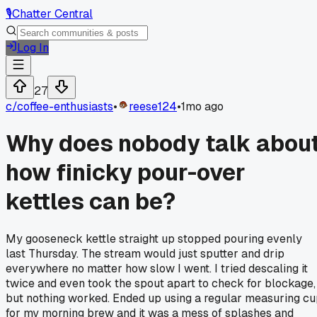
🎙️
Chatter Central
Log In
27
c/
coffee-enthusiasts
•
reese124
•
1mo ago
Why does nobody talk abou
how finicky pour-over
kettles can be?
My gooseneck kettle straight up stopped pouring evenly
last Thursday. The stream would just sputter and drip
everywhere no matter how slow I went. I tried descaling it
twice and even took the spout apart to check for blockage,
but nothing worked. Ended up using a regular measuring c
for my morning brew and it was a mess of splashes and