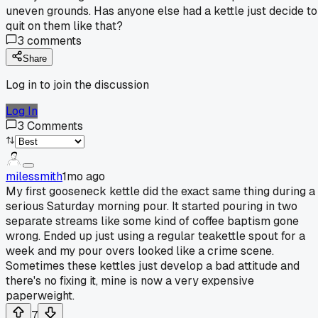
uneven grounds. Has anyone else had a kettle just decide to
quit on them like that?
3
comments
Share
Log in to join the discussion
Log In
3
Comments
milessmith
1mo ago
My first gooseneck kettle did the exact same thing during a
serious Saturday morning pour. It started pouring in two
separate streams like some kind of coffee baptism gone
wrong. Ended up just using a regular teakettle spout for a
week and my pour overs looked like a crime scene.
Sometimes these kettles just develop a bad attitude and
there's no fixing it, mine is now a very expensive
paperweight.
7