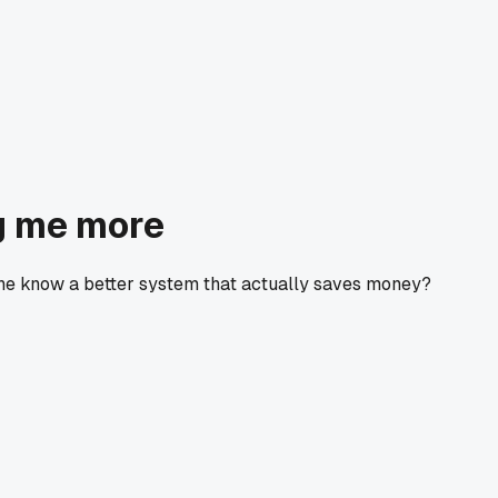
g me more
one know a better system that actually saves money?