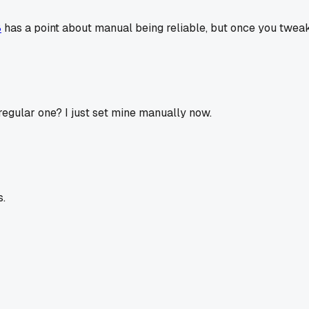
8
has a point about manual being reliable, but once you tweak t
 regular one? I just set mine manually now.
s.