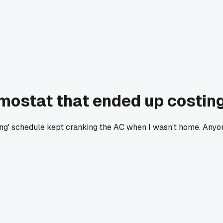
mostat that ended up costin
ning' schedule kept cranking the AC when I wasn't home. Any