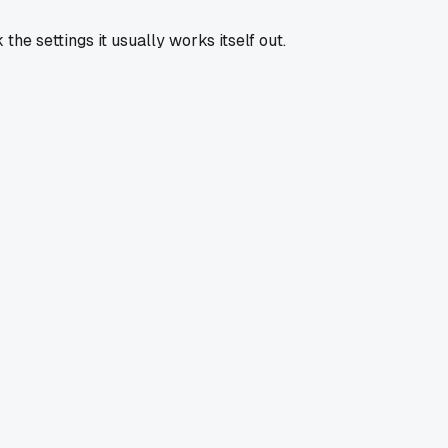
he settings it usually works itself out.