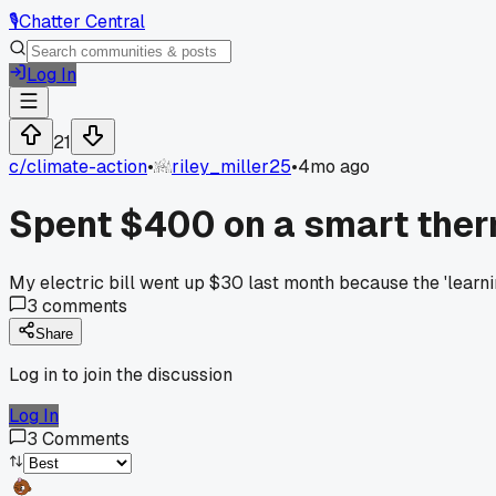
🎙️
Chatter Central
Log In
21
c/
climate-action
•
riley_miller25
•
4mo ago
Spent $400 on a smart ther
My electric bill went up $30 last month because the 'lear
3
comments
Share
Log in to join the discussion
Log In
3
Comments