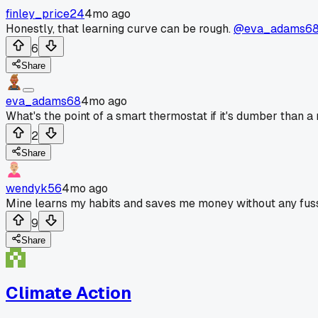
finley_price24
4mo ago
Honestly, that learning curve can be rough.
@eva_adams6
6
Share
eva_adams68
4mo ago
What's the point of a smart thermostat if it's dumber than a
2
Share
wendyk56
4mo ago
Mine learns my habits and saves me money without any fus
9
Share
Climate Action