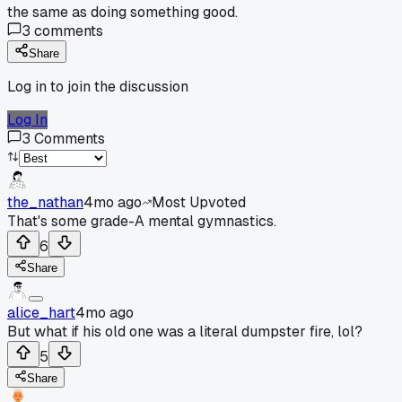
the same as doing something good.
3
comments
Share
Log in to join the discussion
Log In
3
Comments
the_nathan
4mo ago
Most Upvoted
That's some grade-A mental gymnastics.
6
Share
alice_hart
4mo ago
But what if his old one was a literal dumpster fire, lol?
5
Share