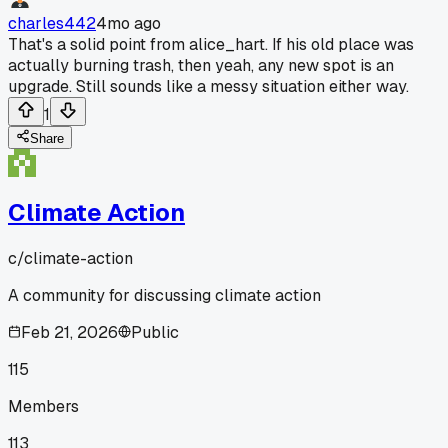
charles442
4mo ago
That's a solid point from alice_hart. If his old place was
actually burning trash, then yeah, any new spot is an
upgrade. Still sounds like a messy situation either way.
1
Share
Climate Action
c/
climate-action
A community for discussing climate action
Feb 21, 2026
Public
115
Members
113