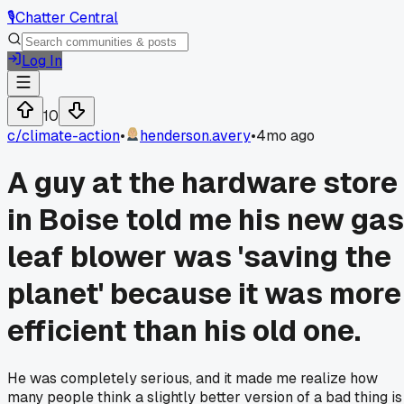
🎙️
Chatter Central
Log In
10
c/
climate-action
•
henderson.avery
•
4mo ago
A guy at the hardware store
in Boise told me his new gas
leaf blower was 'saving the
planet' because it was more
efficient than his old one.
He was completely serious, and it made me realize how
many people think a slightly better version of a bad thing is