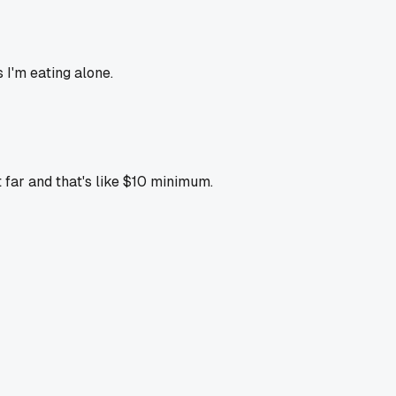
 I'm eating alone.
 far and that's like $10 minimum.