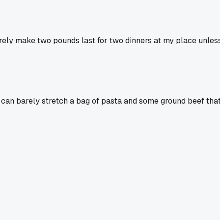
arely make two pounds last for two dinners at my place unless
 can barely stretch a bag of pasta and some ground beef that