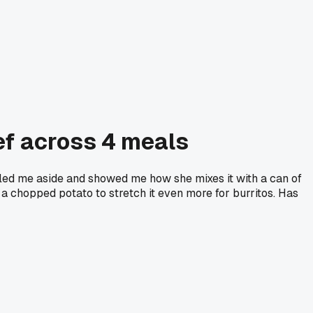
ef across 4 meals
ed me aside and showed me how she mixes it with a can of
d a chopped potato to stretch it even more for burritos. Has