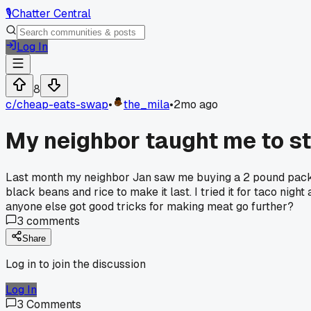
🎙️
Chatter Central
Log In
8
c/
cheap-eats-swap
•
the_mila
•
2mo ago
My neighbor taught me to s
Last month my neighbor Jan saw me buying a 2 pound pack o
black beans and rice to make it last. I tried it for taco ni
anyone else got good tricks for making meat go further?
3
comments
Share
Log in to join the discussion
Log In
3
Comments