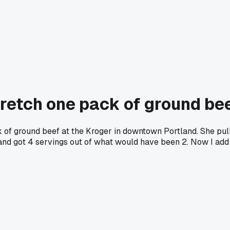
tretch one pack of ground be
f ground beef at the Kroger in downtown Portland. She pull
ght and got 4 servings out of what would have been 2. Now I ad