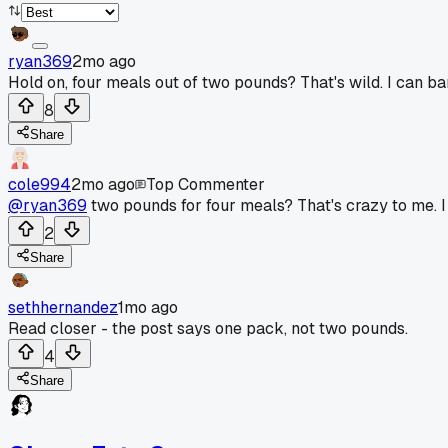
ryan369
2mo ago
Hold on, four meals out of two pounds? That's wild. I can b
8
Share
cole994
2mo ago
Top Commenter
@ryan369
two pounds for four meals? That's crazy to me. I
2
Share
sethhernandez
1mo ago
Read closer - the post says one pack, not two pounds.
4
Share