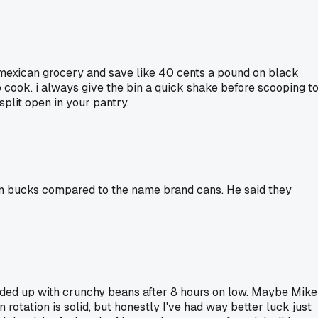
l mexican grocery and save like 40 cents a pound on black
to cook. i always give the bin a quick shake before scooping t
split open in your pantry.
en bucks compared to the name brand cans. He said they
 ended up with crunchy beans after 8 hours on low. Maybe Mike
 rotation is solid, but honestly I've had way better luck just