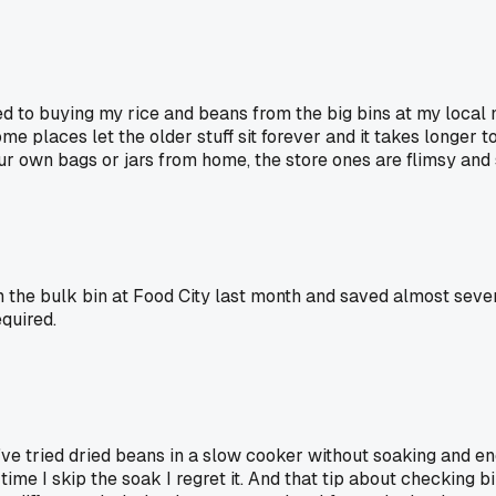
hed to buying my rice and beans from the big bins at my loca
ome places let the older stuff sit forever and it takes longer 
our own bags or jars from home, the store ones are flimsy and 
 the bulk bin at Food City last month and saved almost sev
quired.
 I've tried dried beans in a slow cooker without soaking and
me I skip the soak I regret it. And that tip about checking bin