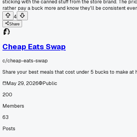
sticking with the canned stuff from the store brand. The price
rather pay a buck more and know they'll be consistent every
4
Share
Cheap Eats Swap
c/
cheap-eats-swap
Share your best meals that cost under 5 bucks to make at 
May 29, 2026
Public
200
Members
63
Posts