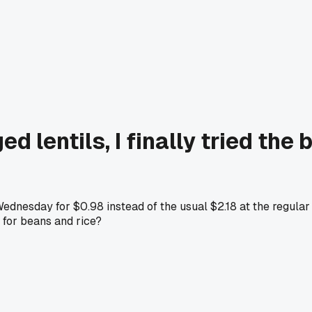
d lentils, I finally tried th
 Wednesday for $0.98 instead of the usual $2.18 at the regula
 for beans and rice?