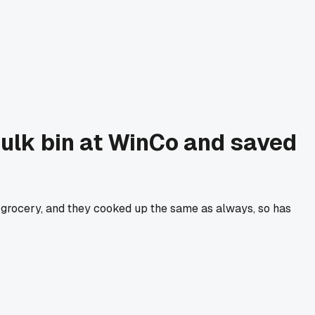
e bulk bin at WinCo and saved
r grocery, and they cooked up the same as always, so has