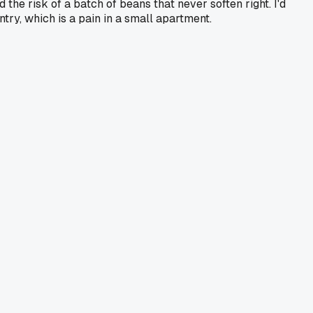
 the risk of a batch of beans that never soften right. I'd
ry, which is a pain in a small apartment.