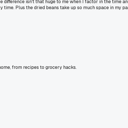
 difference isn't that huge to me when I factor in the time and
 time. Plus the dried beans take up so much space in my pant
home, from recipes to grocery hacks.