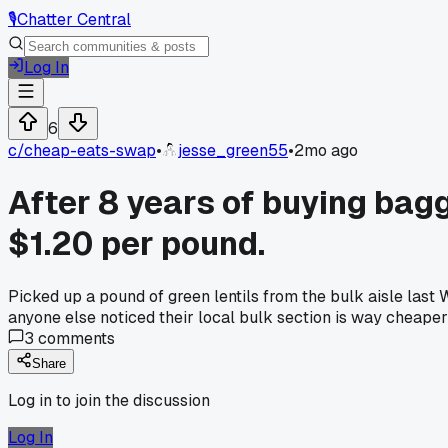
🎙️
Chatter Central
Log In
6
c/
cheap-eats-swap
•
jesse_green55
•
2mo ago
After 8 years of buying bagge
$1.20 per pound.
Picked up a pound of green lentils from the bulk aisle last
anyone else noticed their local bulk section is way cheaper
3
comments
Share
Log in to join the discussion
Log In