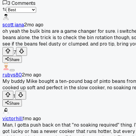
3
Comments
scott.jana
2mo ago
oh yeah the bulk bins are a game changer for sure. i switc
beans alone. the trick is to check the bin rotation though, s
see if the beans feel dusty or clumped. and pro tip, bring y
7
Share
rubys80
2mo ago
My buddy Mike bought a ten-pound bag of pinto beans from
cooked up soft and perfect in the slow cooker, no soaking re
1
Share
victorhill
1mo ago
Man, I gotta push back on that "no soaking required" thing.
got lucky or has a newer cooker that runs hotter, but every ti