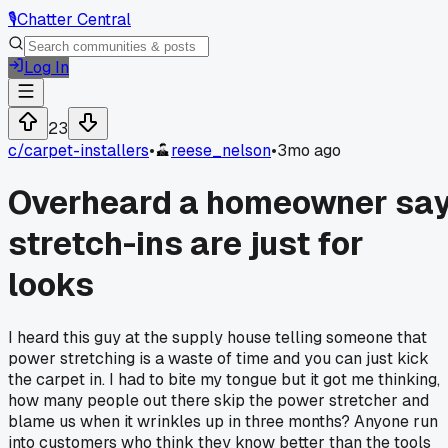
🎙️
Chatter Central
Log In
23
c/
carpet-installers
•
reese_nelson
•
3mo ago
Overheard a homeowner sa
stretch-ins are just for
looks
I heard this guy at the supply house telling someone that
power stretching is a waste of time and you can just kick
the carpet in. I had to bite my tongue but it got me thinking,
how many people out there skip the power stretcher and
blame us when it wrinkles up in three months? Anyone run
into customers who think they know better than the tools