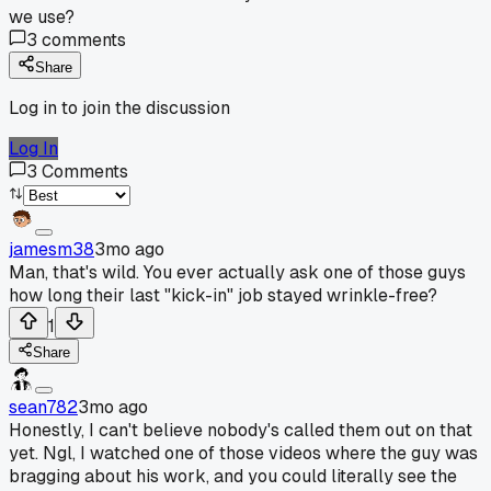
we use?
3
comments
Share
Log in to join the discussion
Log In
3
Comments
jamesm38
3mo ago
Man, that's wild. You ever actually ask one of those guys
how long their last "kick-in" job stayed wrinkle-free?
1
Share
sean782
3mo ago
Honestly, I can't believe nobody's called them out on that
yet. Ngl, I watched one of those videos where the guy was
bragging about his work, and you could literally see the