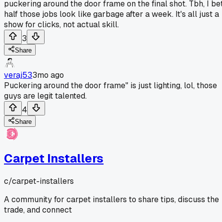
puckering around the door frame on the final shot. Tbh, I be
half those jobs look like garbage after a week. It's all just a
show for clicks, not actual skill.
3
Share
veraj53
3mo ago
Puckering around the door frame" is just lighting, lol, those
guys are legit talented.
4
Share
Carpet Installers
c/
carpet-installers
A community for carpet installers to share tips, discuss the
trade, and connect