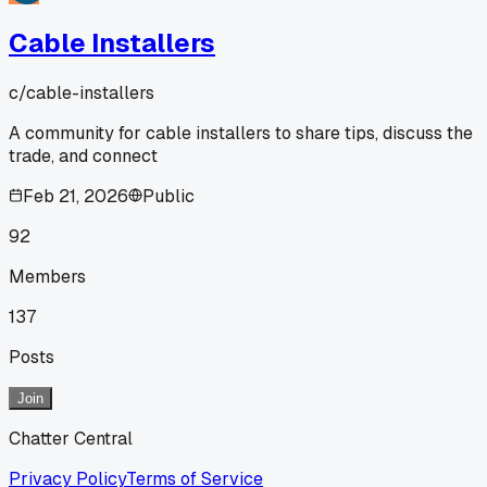
Cable Installers
c/
cable-installers
A community for cable installers to share tips, discuss the
trade, and connect
Feb 21, 2026
Public
92
Members
137
Posts
Join
Chatter Central
Privacy Policy
Terms of Service