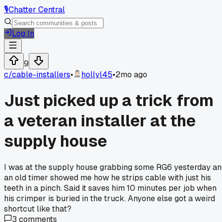
🎙️
Chatter Central
Log In
9
c/
cable-installers
•
hollyl45
•
2mo ago
Just picked up a trick from
a veteran installer at the
supply house
I was at the supply house grabbing some RG6 yesterday a
an old timer showed me how he strips cable with just his
teeth in a pinch. Said it saves him 10 minutes per job when
his crimper is buried in the truck. Anyone else got a weird
shortcut like that?
3
comments