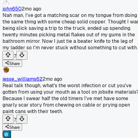
john650
2mo ago
Nah man, I've got a matching scar on my tongue from doing
the same thing with some cheap solid copper. Thought I wa
being slick saving a trip to the truck, ended up spending
twenty minutes picking metal flakes out of my gums in the
bathroom mirror. Now I just tie a beater knife to the leg of
my ladder so I'm never stuck without something to cut with.
7
Share
jesse_williams62
2mo ago
Real talk though, what's the worst infection or cut you've
gotten from using your mouth as a tool on jobsite materials
Because I swear half the old timers I've met have some
gnarly scar story from chewing on cable or prying open
paint cans with their teeth.
7
Share