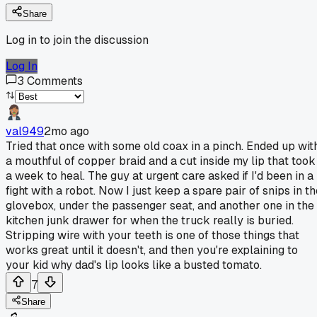
Share
Log in to join the discussion
Log In
3
Comments
val949
2mo ago
Tried that once with some old coax in a pinch. Ended up wit
a mouthful of copper braid and a cut inside my lip that took
a week to heal. The guy at urgent care asked if I'd been in a
fight with a robot. Now I just keep a spare pair of snips in t
glovebox, under the passenger seat, and another one in the
kitchen junk drawer for when the truck really is buried.
Stripping wire with your teeth is one of those things that
works great until it doesn't, and then you're explaining to
your kid why dad's lip looks like a busted tomato.
7
Share