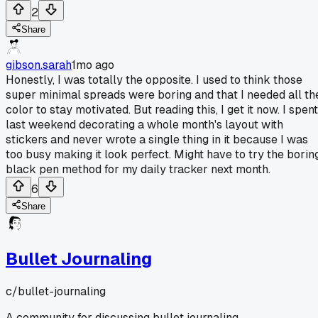
2
Share
gibson.sarah
1mo ago
Honestly, I was totally the opposite. I used to think those
super minimal spreads were boring and that I needed all th
color to stay motivated. But reading this, I get it now. I spent
last weekend decorating a whole month's layout with
stickers and never wrote a single thing in it because I was
too busy making it look perfect. Might have to try the borin
black pen method for my daily tracker next month.
6
Share
Bullet Journaling
c/
bullet-journaling
A community for discussing bullet journaling