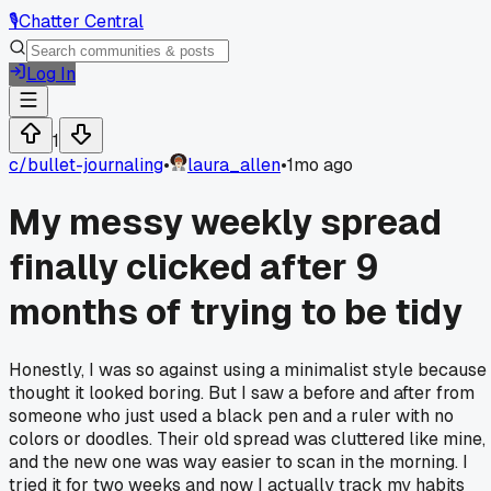
🎙️
Chatter Central
Log In
1
c/
bullet-journaling
•
laura_allen
•
1mo ago
My messy weekly spread
finally clicked after 9
months of trying to be tidy
Honestly, I was so against using a minimalist style because 
thought it looked boring. But I saw a before and after from
someone who just used a black pen and a ruler with no
colors or doodles. Their old spread was cluttered like mine,
and the new one was way easier to scan in the morning. I
tried it for two weeks and now I actually track my habits