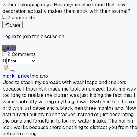
without skipping days. Has anyone else found that less
decoration actually makes them stick with their journal?
2
comments
Share
Log in to join the discussion
Log In
2
Comments
mark_price
1mo ago
Used to stack my spreads with washi tape and stickers
because I thought it made me look organized. Took me way
too long to realize the clutter was just hiding the fact that I
wasn't actually writing anything down. Switched to a basic
grid with just dates and a black pen three months ago. Now 
actually fill out my habit tracker instead of just decorating
the page and forgetting to log my water intake. The boring
look works because there's nothing to distract you from th
actual tracking.