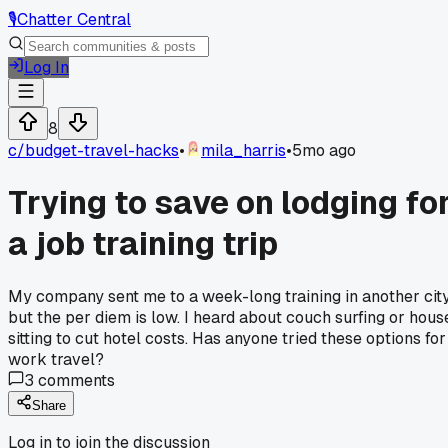
🎙️
Chatter Central
Log In
8
c/
budget-travel-hacks
•
mila_harris
•
5mo ago
Trying to save on lodging fo
a job training trip
My company sent me to a week-long training in another city
but the per diem is low. I heard about couch surfing or hous
sitting to cut hotel costs. Has anyone tried these options for
work travel?
3
comments
Share
Log in to join the discussion