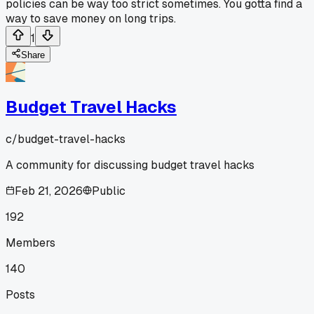
policies can be way too strict sometimes. You gotta find a
way to save money on long trips.
1
Share
Budget Travel Hacks
c/
budget-travel-hacks
A community for discussing budget travel hacks
Feb 21, 2026
Public
192
Members
140
Posts