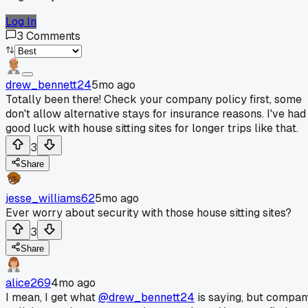
Log In
3
Comments
drew_bennett24
5mo ago
Totally been there! Check your company policy first, some
don't allow alternative stays for insurance reasons. I've had
good luck with house sitting sites for longer trips like that.
3
Share
jesse_williams62
5mo ago
Ever worry about security with those house sitting sites?
3
Share
alice269
4mo ago
I mean, I get what
@drew_bennett24
is saying, but compan