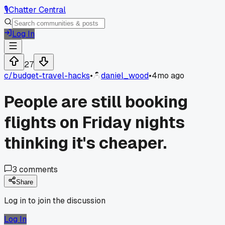
🎙️
Chatter Central
Log In
27
c/
budget-travel-hacks
•
daniel_wood
•
4mo ago
People are still booking
flights on Friday nights
thinking it's cheaper.
3
comments
Share
Log in to join the discussion
Log In