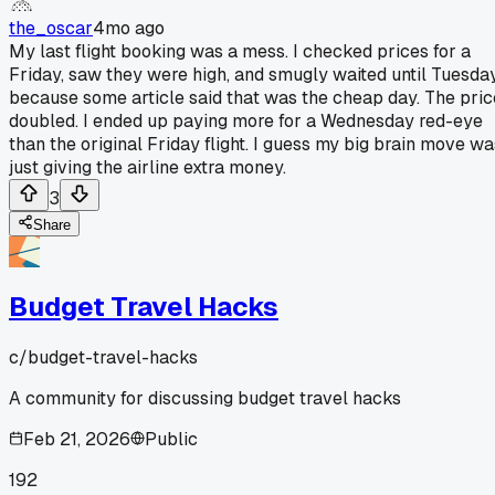
the_oscar
4mo ago
My last flight booking was a mess. I checked prices for a
Friday, saw they were high, and smugly waited until Tuesda
because some article said that was the cheap day. The pric
doubled. I ended up paying more for a Wednesday red-eye
than the original Friday flight. I guess my big brain move wa
just giving the airline extra money.
3
Share
Budget Travel Hacks
c/
budget-travel-hacks
A community for discussing budget travel hacks
Feb 21, 2026
Public
192