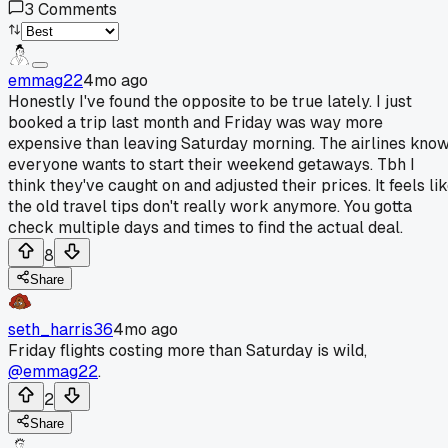
3
Comments
emmag22
4mo ago
Honestly I've found the opposite to be true lately. I just
booked a trip last month and Friday was way more
expensive than leaving Saturday morning. The airlines kno
everyone wants to start their weekend getaways. Tbh I
think they've caught on and adjusted their prices. It feels li
the old travel tips don't really work anymore. You gotta
check multiple days and times to find the actual deal.
8
Share
seth_harris36
4mo ago
Friday flights costing more than Saturday is wild,
@emmag22
.
2
Share