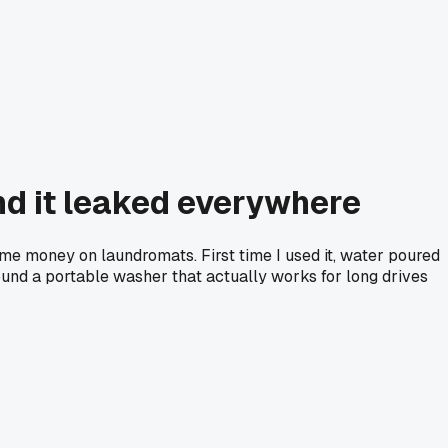
nd it leaked everywhere
me money on laundromats. First time I used it, water poured
und a portable washer that actually works for long drives