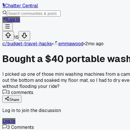
🎙️
Chatter Central
Log In
16
c/
budget-travel-hacks
•
emmawood
•
2mo ago
Bought a $40 portable washi
I picked up one of those mini washing machines from a camp
out the bottom and soaked my floor mat, so I had to dry ev
without flooding your ride?
3
comments
Share
Log in to join the discussion
Log In
3
Comments