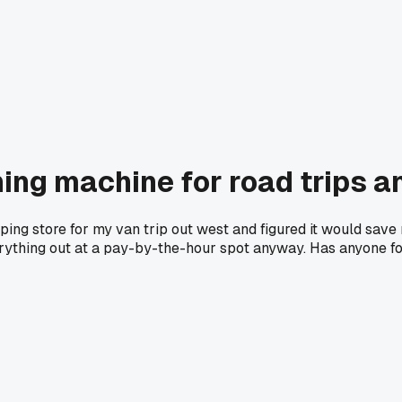
ng machine for road trips a
ing store for my van trip out west and figured it would save 
erything out at a pay-by-the-hour spot anyway. Has anyone fo