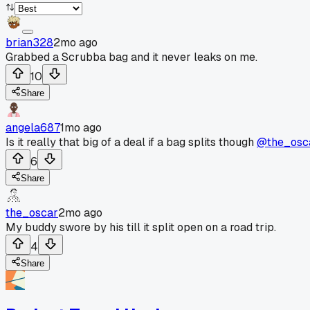
brian328
2mo ago
Grabbed a Scrubba bag and it never leaks on me.
10
Share
angela687
1mo ago
Is it really that big of a deal if a bag splits though
@the_osc
6
Share
the_oscar
2mo ago
My buddy swore by his till it split open on a road trip.
4
Share