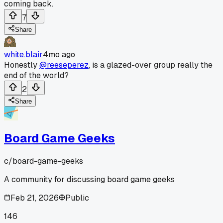
coming back.
7
Share
white.blair
4mo ago
Honestly
@reeseperez
, is a glazed-over group really the
end of the world?
2
Share
Board Game Geeks
c/
board-game-geeks
A community for discussing board game geeks
Feb 21, 2026
Public
146