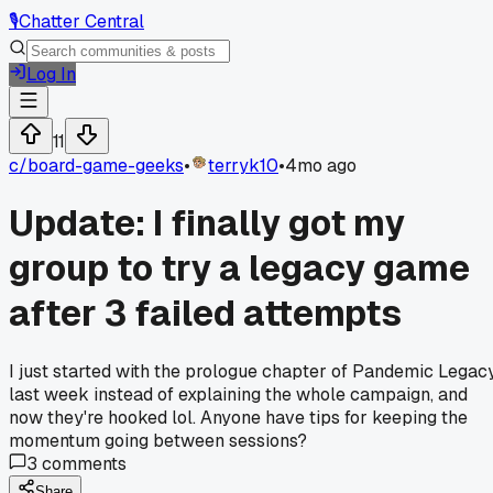
🎙️
Chatter Central
Log In
11
c/
board-game-geeks
•
terryk10
•
4mo ago
Update: I finally got my
group to try a legacy game
after 3 failed attempts
I just started with the prologue chapter of Pandemic Legac
last week instead of explaining the whole campaign, and
now they're hooked lol. Anyone have tips for keeping the
momentum going between sessions?
3
comments
Share