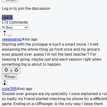
Log in to join the discussion
Log In
3
Comments
reeseperez
4mo ago
Starting with the prologue is such a smart move. I tried
explaining the whole thing up front once and my group's
eyes glazed over, guess I'm not the best teacher? For
keeping it going, maybe just end each session right when
something big is about to happen.
1
Share
cole356
4mo ago
Glazed-over groups are my specialty. I once explained a ru
so badly my friend started checking his phone for a differen
game. Ending on a cliffhanger is the only way I keep them