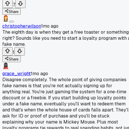
7
Share
christopherwilson
1mo ago
The eighth day is when they get a free toaster or something
right? Sounds like you need to start a loyalty program with 
fake name.
1
Share
grace_wright
1mo ago
Disagree completely. The whole point of giving companies
fake names is that you're not actually signing up for
anything real. You're just gaming the system for a one-time
discount or a freebie. If you start building up loyalty points
under a fake name, eventually you'll want to redeem them
and that's when the whole house of cards falls apart. They'l
ask for ID or proof of purchase and you'll be stuck
explaining why your name is Mickey Mouse. Plus most
loyalty programs tie rewards to real spending habits, not ju