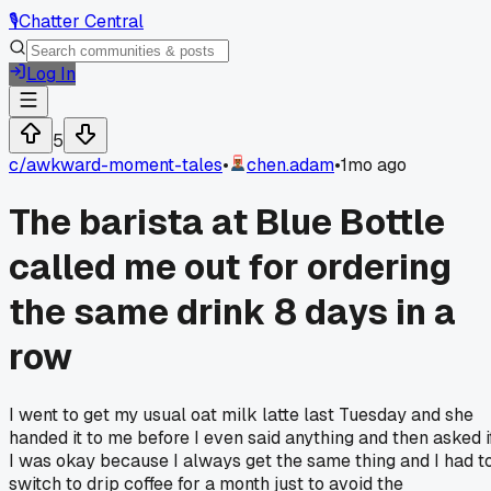
🎙️
Chatter Central
Log In
5
c/
awkward-moment-tales
•
chen.adam
•
1mo ago
The barista at Blue Bottle
called me out for ordering
the same drink 8 days in a
row
I went to get my usual oat milk latte last Tuesday and she
handed it to me before I even said anything and then asked i
I was okay because I always get the same thing and I had t
switch to drip coffee for a month just to avoid the