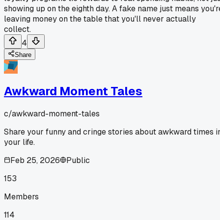
showing up on the eighth day. A fake name just means you'r
leaving money on the table that you'll never actually
collect.
4
Share
Awkward Moment Tales
c/
awkward-moment-tales
Share your funny and cringe stories about awkward times i
your life.
Feb 25, 2026
Public
153
Members
114