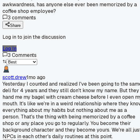
awkwardness, has anyone else ever been memorized by a
coffee shop employee?
3
comments
Share
Log in to join the discussion
Log In
3
Comments
scott.drew
1mo ago
Yesterday I counted and realized I've been going to the sam
deli for 4 years and they still don't know my name. But they
hand me my bagel with cream cheese before I even open m
mouth. It's like we're in a weird relationship where they kn
everything about my habits but nothing about me as a
person. That's the thing with being memorized by a coffee
shop or any place you go to regularly. You become their
background character and they become yours. We're all jus
NPCs in each other's daily routines at this point.