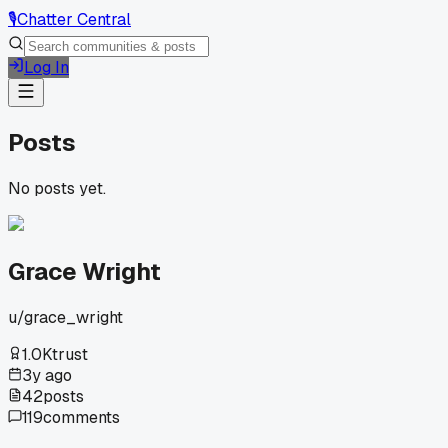
🎙️
Chatter Central
Log In
Posts
No posts yet.
Grace Wright
u/
grace_wright
1.0K
trust
3y ago
42
posts
119
comments