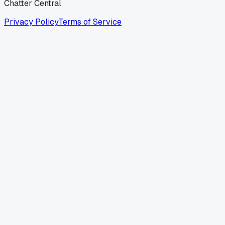
Chatter Central
Privacy Policy
Terms of Service