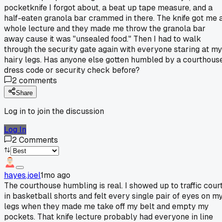
pocketknife I forgot about, a beat up tape measure, and a
half-eaten granola bar crammed in there. The knife got me 
whole lecture and they made me throw the granola bar
away cause it was "unsealed food." Then I had to walk
through the security gate again with everyone staring at my
hairy legs. Has anyone else gotten humbled by a courthous
dress code or security check before?
2
comments
Share
Log in to join the discussion
Log In
2
Comments
hayes.joel
1mo ago
The courthouse humbling is real. I showed up to traffic cour
in basketball shorts and felt every single pair of eyes on m
legs when they made me take off my belt and empty my
pockets. That knife lecture probably had everyone in line