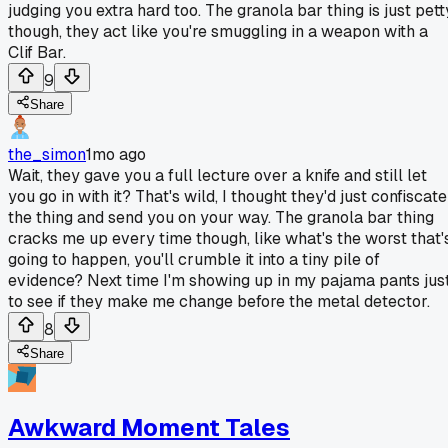
judging you extra hard too. The granola bar thing is just pett
though, they act like you're smuggling in a weapon with a
Clif Bar.
9
Share
the_simon
1mo ago
Wait, they gave you a full lecture over a knife and still let
you go in with it? That's wild, I thought they'd just confiscate
the thing and send you on your way. The granola bar thing
cracks me up every time though, like what's the worst that'
going to happen, you'll crumble it into a tiny pile of
evidence? Next time I'm showing up in my pajama pants jus
to see if they make me change before the metal detector.
8
Share
Awkward Moment Tales