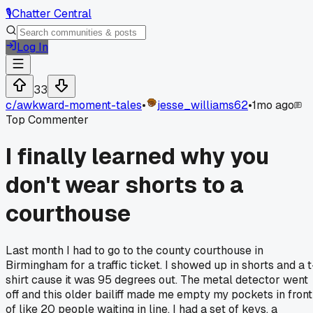
🎙️
Chatter Central
Log In
33
c/
awkward-moment-tales
•
jesse_williams62
•
1mo ago
Top Commenter
I finally learned why you
don't wear shorts to a
courthouse
Last month I had to go to the county courthouse in
Birmingham for a traffic ticket. I showed up in shorts and a t
shirt cause it was 95 degrees out. The metal detector went
off and this older bailiff made me empty my pockets in front
of like 20 people waiting in line. I had a set of keys, a