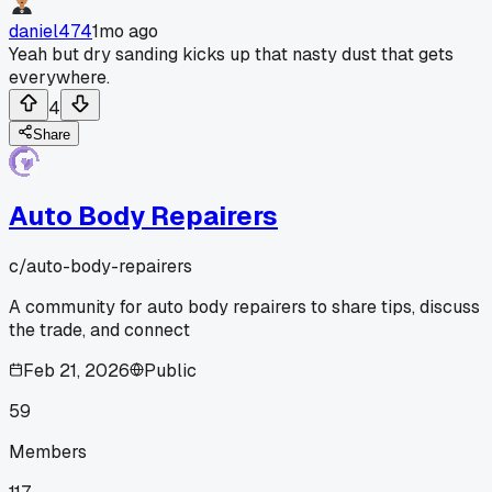
daniel474
1mo ago
Yeah but dry sanding kicks up that nasty dust that gets
everywhere.
4
Share
Auto Body Repairers
c/
auto-body-repairers
A community for auto body repairers to share tips, discuss
the trade, and connect
Feb 21, 2026
Public
59
Members