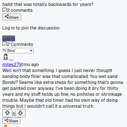
habit that was totally backwards for years?
2
comments
Share
Log in to join the discussion
Log In
2
Comments
miles279
1mo ago
Well isn't that something. I guess I just never thought
sanding body filler was that complicated. You wet sand
Bondo? Seems like extra steps for something that's gonna
get painted over anyway. I've been doing it dry for thirty
years and my stuff holds up fine, no pinholes or shrinkage
trouble. Maybe that old timer had his own way of doing
things but I wouldn't call it a universal truth.
5
Share