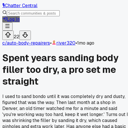
🎙️
Chatter Central
Log In
22
c/
auto-body-repairers
•
river320
•
1mo ago
Spent years sanding body
filler too dry, a pro set me
straight
I used to sand bondo until it was completely dry and dusty,
figured that was the way. Then last month at a shop in
Denver, an old timer watched me for a minute and said
'you're working way too hard, keep it wet longer.' Turns out I
was shrinking the filler by sanding it dry, which caused
pinholes and extra work later. Has anyone else had a basic