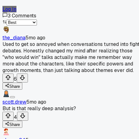
Log In
3
Comments
the_diana
5mo ago
Used to get so annoyed when conversations turned into figh
debates. Honestly changed my mind after realizing those
"who would win" talks actually make me remember way
more about the characters, like their specific powers and
growth moments, than just talking about themes ever did.
6
Share
scott.drew
5mo ago
But is that really deep analysis?
4
Share