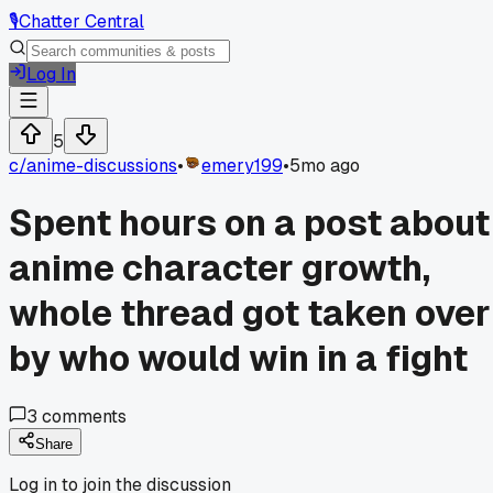
🎙️
Chatter Central
Log In
5
c/
anime-discussions
•
emery199
•
5mo ago
Spent hours on a post about
anime character growth,
whole thread got taken over
by who would win in a fight
3
comments
Share
Log in to join the discussion