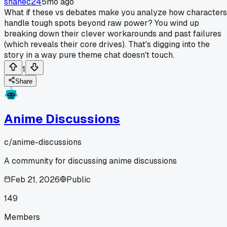
shanec24
5mo ago
What if these vs debates make you analyze how characters
handle tough spots beyond raw power? You wind up
breaking down their clever workarounds and past failures
(which reveals their core drives). That's digging into the
story in a way pure theme chat doesn't touch.
1
Share
Anime Discussions
c/
anime-discussions
A community for discussing anime discussions
Feb 21, 2026
Public
149
Members