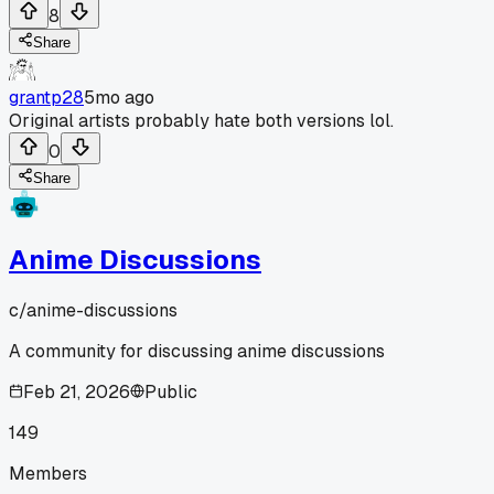
8
Share
grantp28
5mo ago
Original artists probably hate both versions lol.
0
Share
Anime Discussions
c/
anime-discussions
A community for discussing anime discussions
Feb 21, 2026
Public
149
Members