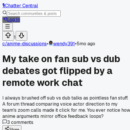
🎙️
Chatter Central
Log In
1
c/
anime-discussions
•
wendy391
•
5mo ago
My take on fan sub vs dub
debates got flipped by a
remote work chat
I always brushed off sub vs dub talks as pointless fan stuff.
A forum thread comparing voice actor direction to my
team's zoom calls made it click for me. You ever notice ho
anime arguments mirror office feedback loops?
3
comments
Share