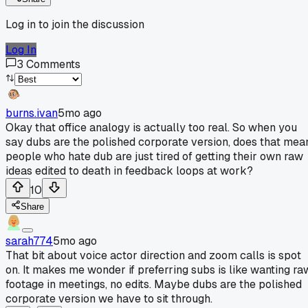
Log in to join the discussion
Log In
3
Comments
burns.ivan
5mo ago
Okay that office analogy is actually too real. So when you
say dubs are the polished corporate version, does that mea
people who hate dub are just tired of getting their own raw
ideas edited to death in feedback loops at work?
10
Share
sarah774
5mo ago
That bit about voice actor direction and zoom calls is spot
on. It makes me wonder if preferring subs is like wanting ra
footage in meetings, no edits. Maybe dubs are the polished
corporate version we have to sit through.