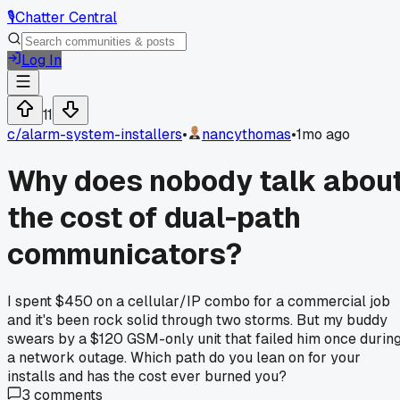
🎙️
Chatter Central
Log In
11
c/
alarm-system-installers
•
nancythomas
•
1mo ago
Why does nobody talk abou
the cost of dual-path
communicators?
I spent $450 on a cellular/IP combo for a commercial job
and it's been rock solid through two storms. But my buddy
swears by a $120 GSM-only unit that failed him once durin
a network outage. Which path do you lean on for your
installs and has the cost ever burned you?
3
comments