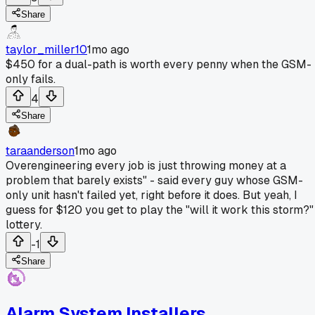
Share
taylor_miller10
1mo ago
$450 for a dual-path is worth every penny when the GSM-
only fails.
4
Share
taraanderson
1mo ago
Overengineering every job is just throwing money at a
problem that barely exists" - said every guy whose GSM-
only unit hasn't failed yet, right before it does. But yeah, I
guess for $120 you get to play the "will it work this storm?"
lottery.
-1
Share
Alarm System Installers