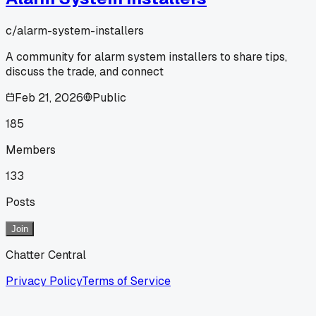
c/
alarm-system-installers
A community for alarm system installers to share tips,
discuss the trade, and connect
Feb 21, 2026
Public
185
Members
133
Posts
Join
Chatter Central
Privacy Policy
Terms of Service