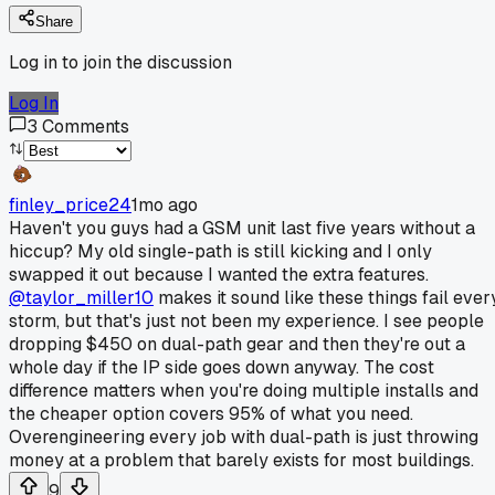
Share
Log in to join the discussion
Log In
3
Comments
finley_price24
1mo ago
Haven't you guys had a GSM unit last five years without a
hiccup? My old single-path is still kicking and I only
swapped it out because I wanted the extra features.
@taylor_miller10
makes it sound like these things fail ever
storm, but that's just not been my experience. I see people
dropping $450 on dual-path gear and then they're out a
whole day if the IP side goes down anyway. The cost
difference matters when you're doing multiple installs and
the cheaper option covers 95% of what you need.
Overengineering every job with dual-path is just throwing
money at a problem that barely exists for most buildings.
9