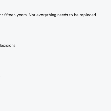
or fifteen years. Not everything needs to be replaced.
ecisions.
.