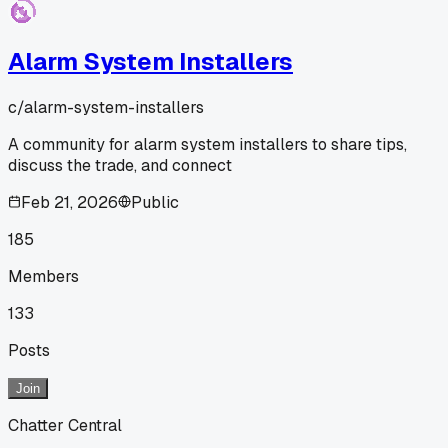
Alarm System Installers
c/
alarm-system-installers
A community for alarm system installers to share tips,
discuss the trade, and connect
Feb 21, 2026
Public
185
Members
133
Posts
Join
Chatter Central