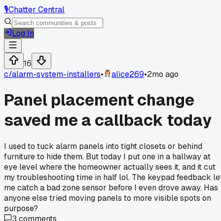
🎙️
Chatter Central
Log In
16
c/
alarm-system-installers
•
alice269
•
2mo ago
Panel placement change
saved me a callback today
I used to tuck alarm panels into tight closets or behind
furniture to hide them. But today I put one in a hallway at
eye level where the homeowner actually sees it, and it cut
my troubleshooting time in half lol. The keypad feedback le
me catch a bad zone sensor before I even drove away. Has
anyone else tried moving panels to more visible spots on
purpose?
3
comments