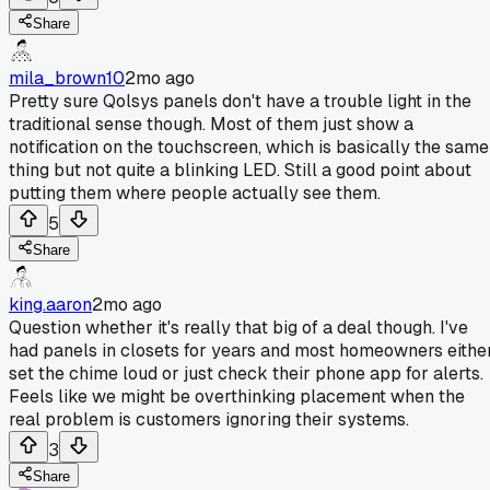
Share
mila_brown10
2mo ago
Pretty sure Qolsys panels don't have a trouble light in the
traditional sense though. Most of them just show a
notification on the touchscreen, which is basically the same
thing but not quite a blinking LED. Still a good point about
putting them where people actually see them.
5
Share
king.aaron
2mo ago
Question whether it's really that big of a deal though. I've
had panels in closets for years and most homeowners eithe
set the chime loud or just check their phone app for alerts.
Feels like we might be overthinking placement when the
real problem is customers ignoring their systems.
3
Share