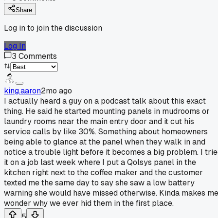
Share
Log in to join the discussion
Log In
3
Comments
king.aaron
2mo ago
I actually heard a guy on a podcast talk about this exact
thing. He said he started mounting panels in mudrooms or
laundry rooms near the main entry door and it cut his
service calls by like 30%. Something about homeowners
being able to glance at the panel when they walk in and
notice a trouble light before it becomes a big problem. I tri
it on a job last week where I put a Qolsys panel in the
kitchen right next to the coffee maker and the customer
texted me the same day to say she saw a low battery
warning she would have missed otherwise. Kinda makes m
wonder why we ever hid them in the first place.
5