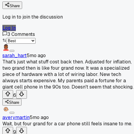
Share
Log in to join the discussion
Log In
3
Comments
sarah_hart
5mo ago
That's just what stuff cost back then. Adjusted for inflation,
two grand then is like four grand now. It was a specialized
piece of hardware with a lot of wiring labor. New tech
always starts expensive. My parents paid a fortune for a
giant cell phone in the 90s too. Doesn't seem that shocking.
6
Share
averymartin
5mo ago
Wait, but four grand for a car phone still feels insane to me.
9