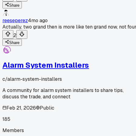
Share
reeseperez
4mo ago
Actually, two grand then is more like ten grand now, not four
2
Share
Alarm System Installers
c/
alarm-system-installers
A community for alarm system installers to share tips,
discuss the trade, and connect
Feb 21, 2026
Public
185
Members