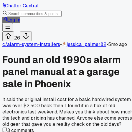
🎙️
Chatter Central
Log In
26
c/
alarm-system-installers
•
jessica_palmer82
•
5mo ago
Found an old 1990s alarm
panel manual at a garage
sale in Phoenix
It said the original install cost for a basic hardwired system
was over $2,500 back then. I found it in a box of old
electronics last weekend. Makes you think about how muc
the tech and pricing has changed. Anyone else come across
old gear that gave you a reality check on the old days?
3
comments