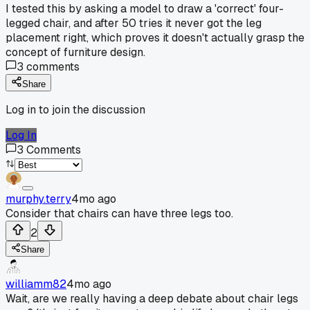
I tested this by asking a model to draw a 'correct' four-
legged chair, and after 50 tries it never got the leg
placement right, which proves it doesn't actually grasp the
concept of furniture design.
3
comments
Share
Log in to join the discussion
Log In
3
Comments
murphy.terry
4mo ago
Consider that chairs can have three legs too.
2
Share
williamm82
4mo ago
Wait, are we really having a deep debate about chair legs