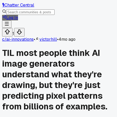
🎙️
Chatter Central
Log In
1
c/
ai-innovations
•
victorhill
•
4mo ago
TIL most people think AI
image generators
understand what they're
drawing, but they're just
predicting pixel patterns
from billions of examples.