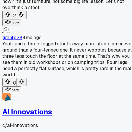
now? It's just furniture, not some big life lesson. Let's not
overthink a stool.
2
Share
grantp28
4mo ago
Yeah, and a three-legged stool is way more stable on uneve
ground than a four-legged one. It never wobbles because al
three legs touch the floor at the same time. That's why you
see them in old workshops or on camping trips. Four legs
need a perfectly flat surface, which is pretty rare in the real
world.
0
Share
AI Innovations
c/
ai-innovations