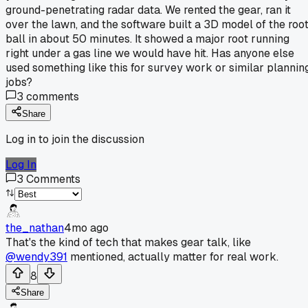
ground-penetrating radar data. We rented the gear, ran it
over the lawn, and the software built a 3D model of the roo
ball in about 50 minutes. It showed a major root running
right under a gas line we would have hit. Has anyone else
used something like this for survey work or similar plannin
jobs?
3
comments
Share
Log in to join the discussion
Log In
3
Comments
the_nathan
4mo ago
That's the kind of tech that makes gear talk, like
@wendy391
mentioned, actually matter for real work.
8
Share