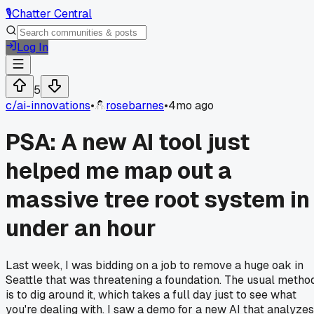
🎙️
Chatter Central
Log In
5
c/
ai-innovations
•
rosebarnes
•
4mo ago
PSA: A new AI tool just
helped me map out a
massive tree root system in
under an hour
Last week, I was bidding on a job to remove a huge oak in
Seattle that was threatening a foundation. The usual metho
is to dig around it, which takes a full day just to see what
you're dealing with. I saw a demo for a new AI that analyzes