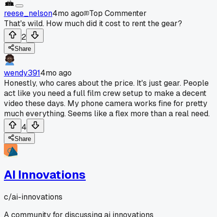
reese_nelson
4mo ago
Top Commenter
That's wild. How much did it cost to rent the gear?
2
Share
wendy391
4mo ago
Honestly, who cares about the price. It's just gear. People
act like you need a full film crew setup to make a decent
video these days. My phone camera works fine for pretty
much everything. Seems like a flex more than a real need.
4
Share
AI Innovations
c/
ai-innovations
A community for discussing ai innovations