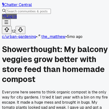
🎙️
Chatter Central
Log In
12
c/
urban-gardening
•
the_matthew
•
5mo ago
Showerthought: My balcony
veggies grow better with
store feed than homemade
compost
Everyone here seems to think organic compost is the only
way for city gardens. I tried it last year with a bin on my fire
escape. It made a huge mess and brought in bugs. My
tomato plants looked sad and weak. I gave up and got a