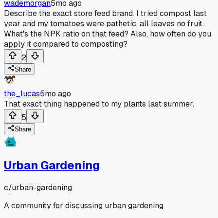
wademorgan
5mo ago
Describe the exact store feed brand. I tried compost last
year and my tomatoes were pathetic, all leaves no fruit.
What's the NPK ratio on that feed? Also, how often do you
apply it compared to composting?
2
Share
the_lucas
5mo ago
That exact thing happened to my plants last summer.
5
Share
Urban Gardening
c/
urban-gardening
A community for discussing urban gardening