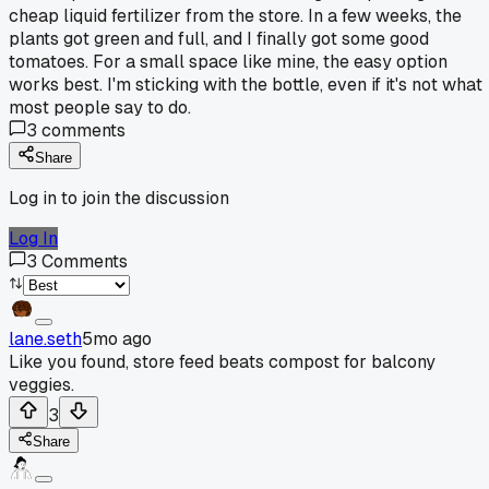
cheap liquid fertilizer from the store. In a few weeks, the
plants got green and full, and I finally got some good
tomatoes. For a small space like mine, the easy option
works best. I'm sticking with the bottle, even if it's not what
most people say to do.
3
comments
Share
Log in to join the discussion
Log In
3
Comments
lane.seth
5mo ago
Like you found, store feed beats compost for balcony
veggies.
3
Share