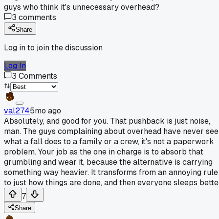
guys who think it's unnecessary overhead?
3
comments
Share
Log in to join the discussion
Log In
3
Comments
val274
5mo ago
Absolutely, and good for you. That pushback is just noise,
man. The guys complaining about overhead have never see
what a fall does to a family or a crew, it's not a paperwork
problem. Your job as the one in charge is to absorb that
grumbling and wear it, because the alternative is carrying
something way heavier. It transforms from an annoying rule
to just how things are done, and then everyone sleeps bette
7
Share