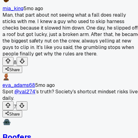
mia_king
5mo ago
Man, that part about not seeing what a fall does really
sticks with me. I knew a guy who used to skip harness
checks because it slowed him down. One day, he slipped off
a roof but got lucky, just a broken arm. After that, he becam
the biggest safety nut on the crew, always yelling at new
guys to clip in. It's like you said, the grumbling stops when
people finally get why the rules are there.
8
Share
eva_adams68
5mo ago
Spot
@val274
's truth? Society's shortcut mindset risks live
daily.
7
Share
Roofers