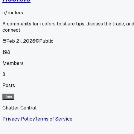
c/
roofers
A community for roofers to share tips, discuss the trade, an
connect
Feb 21, 2026
Public
198
Members
8
Posts
Join
Chatter Central
Privacy Policy
Terms of Service