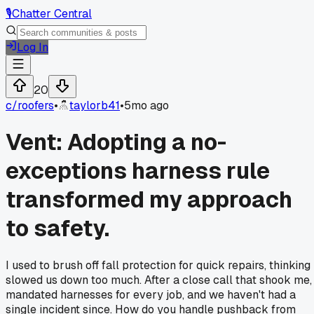
🎙️
Chatter Central
Log In
20
c/
roofers
•
taylorb41
•
5mo ago
Vent: Adopting a no-
exceptions harness rule
transformed my approach
to safety.
I used to brush off fall protection for quick repairs, thinking 
slowed us down too much. After a close call that shook me, 
mandated harnesses for every job, and we haven't had a
single incident since. How do you handle pushback from