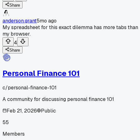
Share
anderson.grant
5mo ago
My spreadsheet for this exact dilemma has more tabs than
my browser.
4
Share
Personal Finance 101
c/
personal-finance-101
A community for discussing personal finance 101
Feb 21, 2026
Public
55
Members