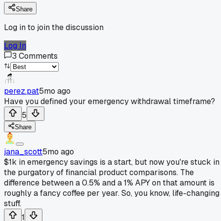
Share
Log in to join the discussion
Log In
3
Comments
perez.pat
5mo ago
Have you defined your emergency withdrawal timeframe?
5
Share
jana_scott
5mo ago
$1k in emergency savings is a start, but now you're stuck in
the purgatory of financial product comparisons. The
difference between a 0.5% and a 1% APY on that amount is
roughly a fancy coffee per year. So, you know, life-changing
stuff.
1