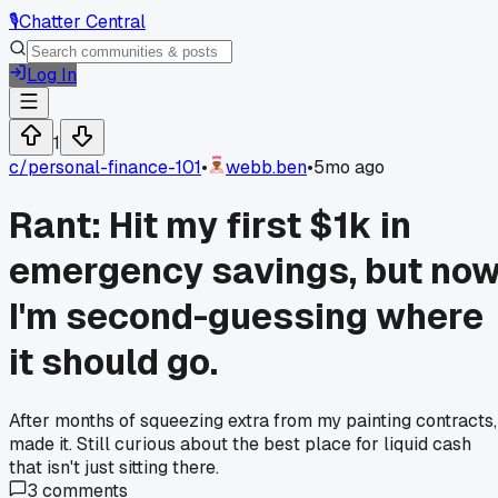
🎙️
Chatter Central
Log In
1
c/
personal-finance-101
•
webb.ben
•
5mo ago
Rant: Hit my first $1k in
emergency savings, but no
I'm second-guessing where
it should go.
After months of squeezing extra from my painting contracts,
made it. Still curious about the best place for liquid cash
that isn't just sitting there.
3
comments