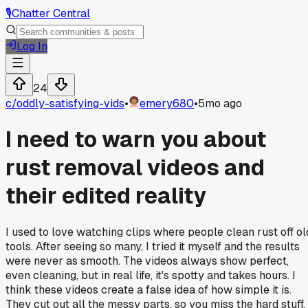
🎙️
Chatter Central
Log In
24
c/
oddly-satisfying-vids
•
emery680
•
5mo ago
I need to warn you about
rust removal videos and
their edited reality
I used to love watching clips where people clean rust off ol
tools. After seeing so many, I tried it myself and the results
were never as smooth. The videos always show perfect,
even cleaning, but in real life, it's spotty and takes hours. I
think these videos create a false idea of how simple it is.
They cut out all the messy parts, so you miss the hard stuff.