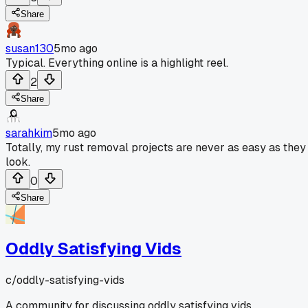
Share
susan130
5mo ago
Typical. Everything online is a highlight reel.
2
Share
sarahkim
5mo ago
Totally, my rust removal projects are never as easy as they
look.
0
Share
Oddly Satisfying Vids
c/
oddly-satisfying-vids
A community for discussing oddly satisfying vids