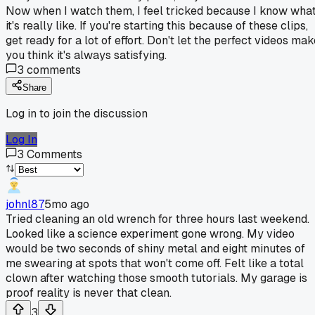
Now when I watch them, I feel tricked because I know wha
it's really like. If you're starting this because of these clips,
get ready for a lot of effort. Don't let the perfect videos ma
you think it's always satisfying.
3
comments
Share
Log in to join the discussion
Log In
3
Comments
johnl87
5mo ago
Tried cleaning an old wrench for three hours last weekend.
Looked like a science experiment gone wrong. My video
would be two seconds of shiny metal and eight minutes of
me swearing at spots that won't come off. Felt like a total
clown after watching those smooth tutorials. My garage is
proof reality is never that clean.
3