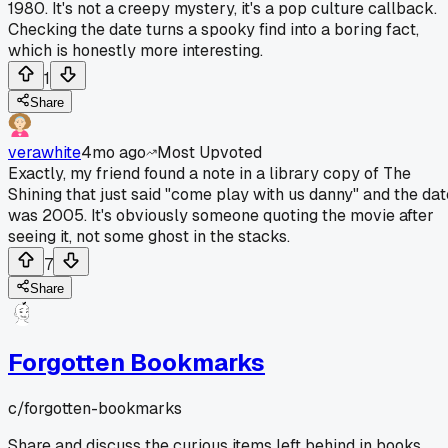
1980. It's not a creepy mystery, it's a pop culture callback.
Checking the date turns a spooky find into a boring fact,
which is honestly more interesting.
1
Share
verawhite
4mo ago
Most Upvoted
Exactly, my friend found a note in a library copy of The
Shining that just said "come play with us danny" and the dat
was 2005. It's obviously someone quoting the movie after
seeing it, not some ghost in the stacks.
7
Share
Forgotten Bookmarks
c/
forgotten-bookmarks
Share and discuss the curious items left behind in books,