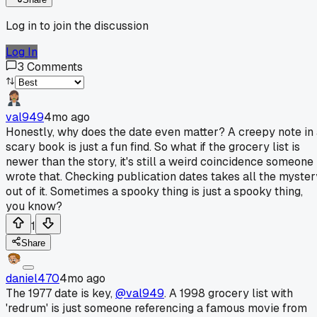
Log in to join the discussion
Log In
3
Comments
val949
4mo ago
Honestly, why does the date even matter? A creepy note in
scary book is just a fun find. So what if the grocery list is
newer than the story, it's still a weird coincidence someone
wrote that. Checking publication dates takes all the myster
out of it. Sometimes a spooky thing is just a spooky thing,
you know?
1
Share
daniel470
4mo ago
The 1977 date is key,
@val949
. A 1998 grocery list with
'redrum' is just someone referencing a famous movie from