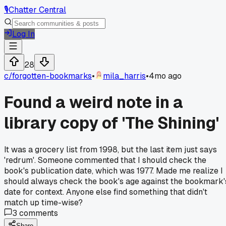
🎙️
Chatter Central
Log In
28
c/
forgotten-bookmarks
•
mila_harris
•
4mo ago
Found a weird note in a
library copy of 'The Shining'
It was a grocery list from 1998, but the last item just says
'redrum'. Someone commented that I should check the
book's publication date, which was 1977. Made me realize I
should always check the book's age against the bookmark'
date for context. Anyone else find something that didn't
match up time-wise?
3
comments
Share