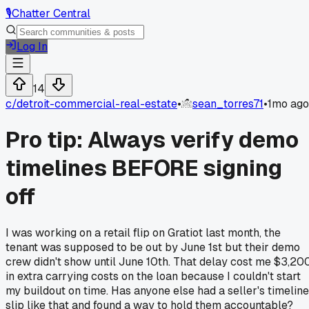
🎙️
Chatter Central
Log In
14
c/
detroit-commercial-real-estate
•
sean_torres71
•
1mo ago
Pro tip: Always verify demo
timelines BEFORE signing
off
I was working on a retail flip on Gratiot last month, the
tenant was supposed to be out by June 1st but their demo
crew didn't show until June 10th. That delay cost me $3,20
in extra carrying costs on the loan because I couldn't start
my buildout on time. Has anyone else had a seller's timeline
slip like that and found a way to hold them accountable?