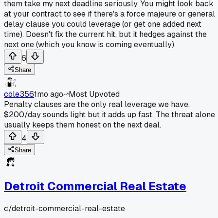
them take my next deadline seriously. You might look back
at your contract to see if there's a force majeure or general
delay clause you could leverage (or get one added next
time). Doesn't fix the current hit, but it hedges against the
next one (which you know is coming eventually).
6
Share
cole356
1mo ago
Most Upvoted
Penalty clauses are the only real leverage we have.
$200/day sounds light but it adds up fast. The threat alone
usually keeps them honest on the next deal.
4
Share
Detroit Commercial Real Estate
c/
detroit-commercial-real-estate