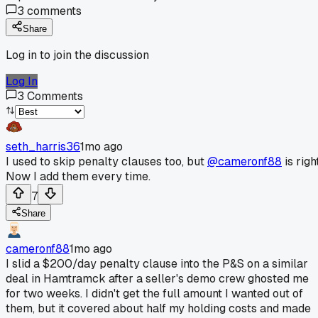
3
comments
Share
Log in to join the discussion
Log In
3
Comments
seth_harris36
1mo ago
I used to skip penalty clauses too, but
@cameronf88
is right
Now I add them every time.
7
Share
cameronf88
1mo ago
I slid a $200/day penalty clause into the P&S on a similar
deal in Hamtramck after a seller's demo crew ghosted me
for two weeks. I didn't get the full amount I wanted out of
them, but it covered about half my holding costs and made