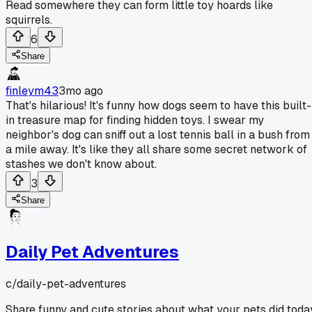
Read somewhere they can form little toy hoards like
squirrels.
6
Share
finleym43
3mo ago
That's hilarious! It's funny how dogs seem to have this built-
in treasure map for finding hidden toys. I swear my
neighbor's dog can sniff out a lost tennis ball in a bush from
a mile away. It's like they all share some secret network of
stashes we don't know about.
3
Share
Daily Pet Adventures
c/
daily-pet-adventures
Share funny and cute stories about what your pets did toda