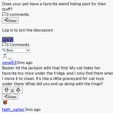
Does your pet have a favorite weird hiding spot for their
stuff?
3
comments
Share
Log in to join the discussion
Log In
3
Comments
veraj53
3mo ago
Baxter hit the jackpot with that find. My cat hides her
favorite toy mice under the fridge, and I only find them whe
I move it to clean. It's like a little graveyard for cat toys
under there. What did you end up doing with the frogs?
8
Share
faith_carter
3mo ago