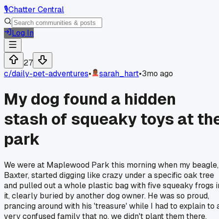
🎙️
Chatter Central
Log In
27
c/
daily-pet-adventures
•
sarah_hart
•
3mo ago
My dog found a hidden
stash of squeaky toys at th
park
We were at Maplewood Park this morning when my beagle,
Baxter, started digging like crazy under a specific oak tree
and pulled out a whole plastic bag with five squeaky frogs i
it, clearly buried by another dog owner. He was so proud,
prancing around with his 'treasure' while I had to explain to 
very confused family that no, we didn't plant them there.