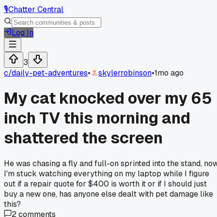
🎙️
Chatter Central
Log In
3
c/
daily-pet-adventures
•
skylerrobinson
•
1mo ago
My cat knocked over my 65
inch TV this morning and
shattered the screen
He was chasing a fly and full-on sprinted into the stand, no
I'm stuck watching everything on my laptop while I figure
out if a repair quote for $400 is worth it or if I should just
buy a new one, has anyone else dealt with pet damage like
this?
2
comments