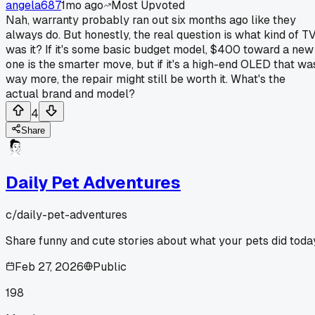
angela687
1mo ago
Most Upvoted
Nah, warranty probably ran out six months ago like they
always do. But honestly, the real question is what kind of T
was it? If it's some basic budget model, $400 toward a new
one is the smarter move, but if it's a high-end OLED that wa
way more, the repair might still be worth it. What's the
actual brand and model?
4
Share
Daily Pet Adventures
c/
daily-pet-adventures
Share funny and cute stories about what your pets did toda
Feb 27, 2026
Public
198