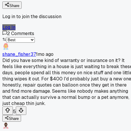
Share
Log in to join the discussion
Log In
2
Comments
shane_fisher37
1mo ago
Did you have some kind of warranty or insurance on it? It
feels like everything in a house is just waiting to break thes
days, people spend all this money on nice stuff and one littl
thing wipes it out. For $400 I'd probably just buy a new on
honestly, repair quotes can balloon once they get in there
and find more damage. Seems like nobody makes anything
that can actually survive a normal bump or a pet anymore,
just cheap thin junk.
5
Share