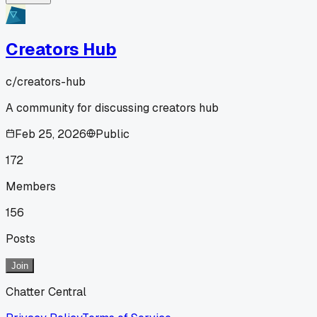
Creators Hub
c/
creators-hub
A community for discussing creators hub
Feb 25, 2026
Public
172
Members
156
Posts
Join
Chatter Central