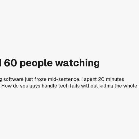
ad 60 people watching
ng software just froze mid-sentence. I spent 20 minutes
t. How do you guys handle tech fails without killing the whole