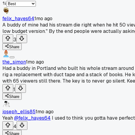
felix_hayes64
1mo ago
A buddy of mine had his stream die right when he hit 50 view
low budget version." By the end people were actually askin
3
Share
the_simon
1mo ago
Had a buddy in Portland who built his whole stream around 
rig a replacement with duct tape and a stack of books. He kep
with 65 viewers still there. The key is to never go silent. K
1
Share
joseph_ellis85
1mo ago
Yeah
@felix_hayes64
I used to think you gotta have perfec
4
Share