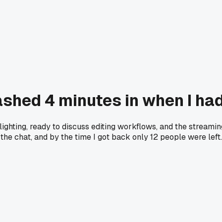
rashed 4 minutes in when I h
lighting, ready to discuss editing workflows, and the streami
n the chat, and by the time I got back only 12 people were lef