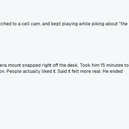
itched to a cell cam, and kept playing while joking about "the
ra mount snapped right off the desk. Took him 15 minutes to
. People actually liked it. Said it felt more real. He ended