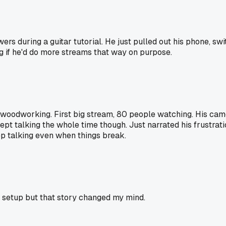
ers during a guitar tutorial. He just pulled out his phone, sw
g if he'd do more streams that way on purpose.
woodworking. First big stream, 80 people watching. His came
t talking the whole time though. Just narrated his frustration
eep talking even when things break.
t setup but that story changed my mind.