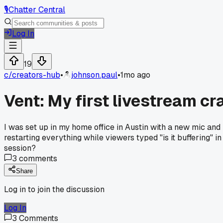
🎙️
Chatter Central
Log In
19
c/
creators-hub
•
johnson.paul
•
1mo ago
Vent: My first livestream c
I was set up in my home office in Austin with a new mic and 
restarting everything while viewers typed "is it buffering" i
session?
3
comments
Share
Log in to join the discussion
Log In
3
Comments