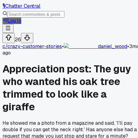
🎙️
Chatter Central
Log In
26
c/
crazy-customer-stories
•
daniel_wood
•
3m
ago
Appreciation post: The guy
who wanted his oak tree
trimmed to look like a
giraffe
He showed me a photo from a magazine and said, 'I'll pay
double if you can get the neck right.' Has anyone else had a
request that made you just stop and stare for a minute?