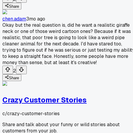
Share
chen.adam
3mo ago
Okay but the real question is, did he want a realistic giraffe
neck or one of those weird cartoon ones? Because if it was
realistic, that poor tree is going to look like a weird pipe
cleaner animal for the next decade. I'd have stared too,
trying to figure out if he was serious or just testing my abilit
to keep a straight face. Honestly, some people have more
money than sense, but at least it's creative!
2
Share
Crazy Customer Stories
c/
crazy-customer-stories
Share and talk about your funny or wild stories about
customers from your job.