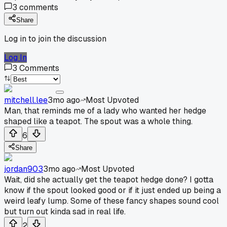
3
comments
Share
Log in to join the discussion
Log In
3
Comments
mitchell.lee
3mo ago
Most Upvoted
Man, that reminds me of a lady who wanted her hedge
shaped like a teapot. The spout was a whole thing.
6
Share
jordan903
3mo ago
Most Upvoted
Wait, did she actually get the teapot hedge done? I gotta
know if the spout looked good or if it just ended up being a
weird leafy lump. Some of these fancy shapes sound cool
but turn out kinda sad in real life.
2