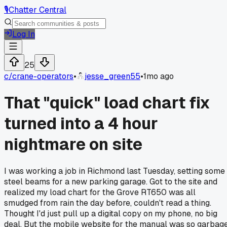
🎙️
Chatter Central
Log In
25
c/
crane-operators
•
jesse_green55
•
1mo ago
That "quick" load chart fix
turned into a 4 hour
nightmare on site
I was working a job in Richmond last Tuesday, setting some
steel beams for a new parking garage. Got to the site and
realized my load chart for the Grove RT650 was all
smudged from rain the day before, couldn't read a thing.
Thought I'd just pull up a digital copy on my phone, no big
deal. But the mobile website for the manual was so garbage