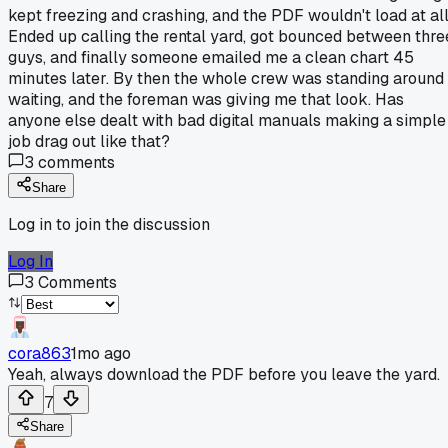
kept freezing and crashing, and the PDF wouldn't load at all
Ended up calling the rental yard, got bounced between thre
guys, and finally someone emailed me a clean chart 45
minutes later. By then the whole crew was standing around
waiting, and the foreman was giving me that look. Has
anyone else dealt with bad digital manuals making a simple
job drag out like that?
3
comments
Share
Log in to join the discussion
Log In
3
Comments
cora863
1mo ago
Yeah, always download the PDF before you leave the yard.
7
Share