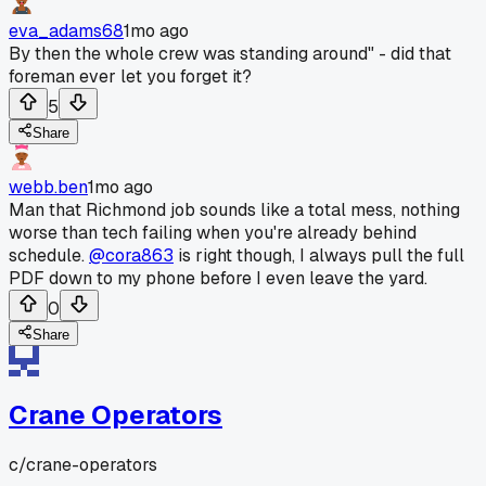
eva_adams68
1mo ago
By then the whole crew was standing around" - did that
foreman ever let you forget it?
5
Share
webb.ben
1mo ago
Man that Richmond job sounds like a total mess, nothing
worse than tech failing when you're already behind
schedule.
@cora863
is right though, I always pull the full
PDF down to my phone before I even leave the yard.
0
Share
Crane Operators
c/
crane-operators