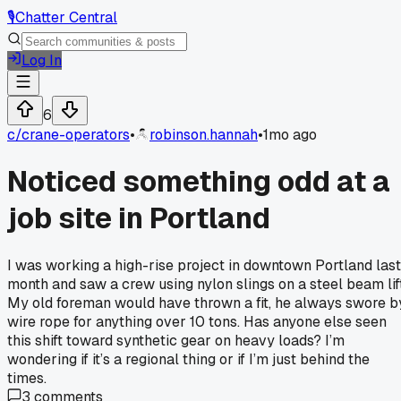
🎙️
Chatter Central
Log In
6
c/
crane-operators
•
robinson.hannah
•
1mo ago
Noticed something odd at a
job site in Portland
I was working a high-rise project in downtown Portland last
month and saw a crew using nylon slings on a steel beam lift
My old foreman would have thrown a fit, he always swore b
wire rope for anything over 10 tons. Has anyone else seen
this shift toward synthetic gear on heavy loads? I’m
wondering if it’s a regional thing or if I’m just behind the
times.
3
comments