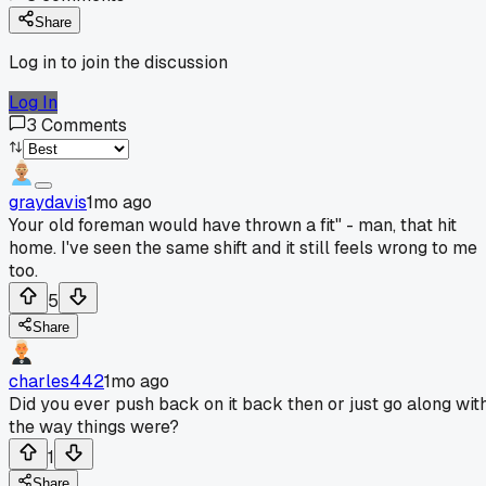
Share
Log in to join the discussion
Log In
3
Comments
graydavis
1mo ago
Your old foreman would have thrown a fit" - man, that hit
home. I've seen the same shift and it still feels wrong to me
too.
5
Share
charles442
1mo ago
Did you ever push back on it back then or just go along wit
the way things were?
1
Share