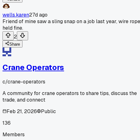
wells.karen
27d ago
Friend of mine saw a sling snap on a job last year, wire rop
held fine.
2
Share
Crane Operators
c/
crane-operators
A community for crane operators to share tips, discuss the
trade, and connect
Feb 21, 2026
Public
136
Members