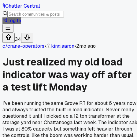
🎙️
Chatter Central
Log In
34
c/
crane-operators
•
king.aaron
•
2mo ago
Just realized my old load
indicator was way off after
a test lift Monday
I've been running the same Grove RT for about 6 years now
and always trusted the built in load indicator. Never really
questioned it until I picked up a 12 ton transformer at the
storage yard near Chattanooga last week. The indicator sai
I was at 80% capacity but something felt heavier through
the controls, like the boom was working harder than usual.