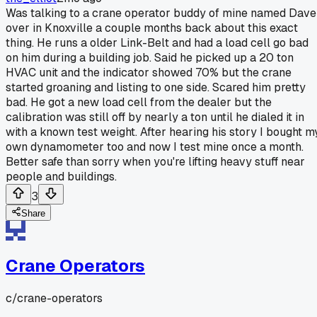
Was talking to a crane operator buddy of mine named Dave
over in Knoxville a couple months back about this exact
thing. He runs a older Link-Belt and had a load cell go bad
on him during a building job. Said he picked up a 20 ton
HVAC unit and the indicator showed 70% but the crane
started groaning and listing to one side. Scared him pretty
bad. He got a new load cell from the dealer but the
calibration was still off by nearly a ton until he dialed it in
with a known test weight. After hearing his story I bought m
own dynamometer too and now I test mine once a month.
Better safe than sorry when you're lifting heavy stuff near
people and buildings.
3
Share
Crane Operators
c/
crane-operators