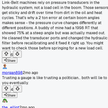
Link-Belt machines rely on pressure transducers in the
hydraulic system, not a load cell in the boom. Those sensor
get sticky and drift over time from dirt in the oil and heat
cycles. That's why a 2 ton error at certain boom angles
makes sense - the pressure curve changes differently at
different positions. A buddy of mine had a 1998 RT that
showed 75% at a steep angle but was actually maxed out.
He cleaned the transducer ports and changed the hydraulic
filter before recalibrating and it fixed it right up. You might
want to check those before springing for a new load cell.
6
Share
morgan898
2mo ago
Trusting a gauge is like trusting a politician... both will lie to
you eventually.
4
Share
the_elliot
2mo ago