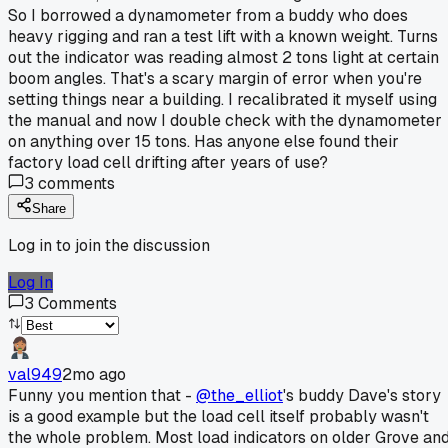
So I borrowed a dynamometer from a buddy who does
heavy rigging and ran a test lift with a known weight. Turns
out the indicator was reading almost 2 tons light at certain
boom angles. That's a scary margin of error when you're
setting things near a building. I recalibrated it myself using
the manual and now I double check with the dynamometer
on anything over 15 tons. Has anyone else found their
factory load cell drifting after years of use?
3
comments
Share
Log in to join the discussion
Log In
3
Comments
val949
2mo ago
Funny you mention that -
@the_elliot
's buddy Dave's story
is a good example but the load cell itself probably wasn't
the whole problem. Most load indicators on older Grove an